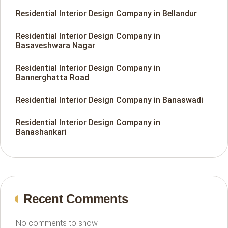
Residential Interior Design Company in Bellandur
Residential Interior Design Company in
Basaveshwara Nagar
Residential Interior Design Company in
Bannerghatta Road
Residential Interior Design Company in Banaswadi
Residential Interior Design Company in
Banashankari
Recent Comments
No comments to show.