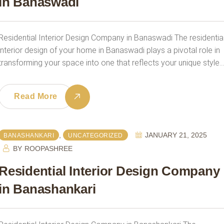
in Banaswadi
Residential Interior Design Company in Banaswadi The residentia
interior design of your home in Banaswadi plays a pivotal role in
transforming your space into one that reflects your unique style.
Read More
,
JANUARY 21, 2025
BANASHANKARI
UNCATEGORIZED
BY
ROOPASHREE
Residential Interior Design Company
in Banashankari