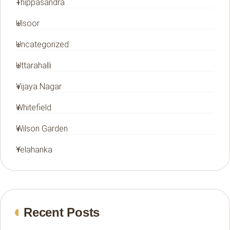
Thippasandra
Ulsoor
Uncategorized
Uttarahalli
Vijaya Nagar
Whitefield
Wilson Garden
Yelahanka
Recent Posts