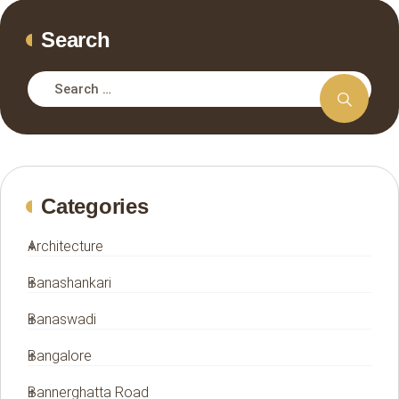
Search
Categories
Architecture
Banashankari
Banaswadi
Bangalore
Bannerghatta Road