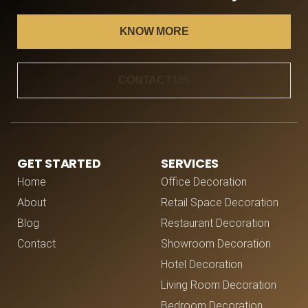
KNOW MORE
CONTACT US
GET STARTED
SERVICES
Home
Office Decoration
About
Retail Space Decoration
Blog
Restaurant Decoration
Contact
Showroom Decoration
Hotel Decoration
Living Room Decoration
Bedroom Decoration