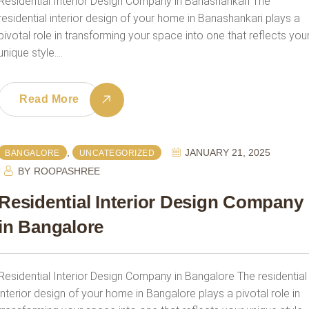
Residential Interior Design Company in Banashankari The
residential interior design of your home in Banashankari plays a
pivotal role in transforming your space into one that reflects you
unique style.…
Read More
,
JANUARY 21, 2025
BANGALORE
UNCATEGORIZED
BY
ROOPASHREE
Residential Interior Design Company
in Bangalore
Residential Interior Design Company in Bangalore The residential
interior design of your home in Bangalore plays a pivotal role in