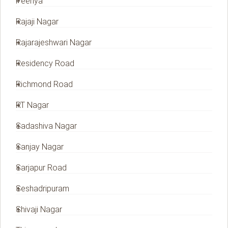
Peenya
Rajaji Nagar
Rajarajeshwari Nagar
Residency Road
Richmond Road
RT Nagar
Sadashiva Nagar
Sanjay Nagar
Sarjapur Road
Seshadripuram
Shivaji Nagar