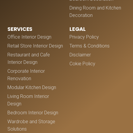
Dining Room and Kitchen
Decoration
SERVICES
LEGAL
Office Interior Design
Privacy Policy
Retail Store Interior Design
Terms & Conditions
Restaurant and Cafe
Disclaimer
Interior Design
Cokie Policy
Corporate Interior
Renovation
Modular Kitchen Design
Living Room Interior
Design
Bedroom Interior Design
Wardrobe and Storage
Solutions