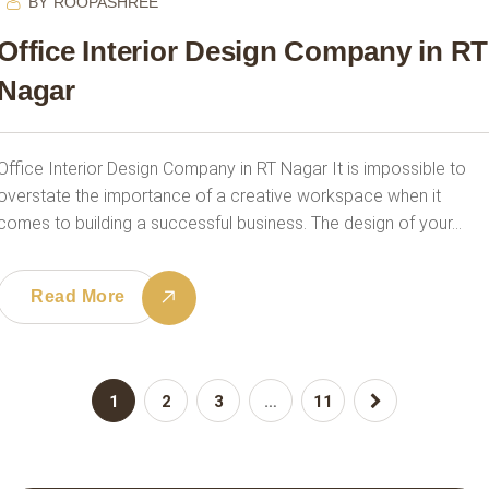
BY
ROOPASHREE
Office Interior Design Company in RT
Nagar
Office Interior Design Company in RT Nagar It is impossible to
overstate the importance of a creative workspace when it
comes to building a successful business. The design of your…
Read More
1
2
3
…
11