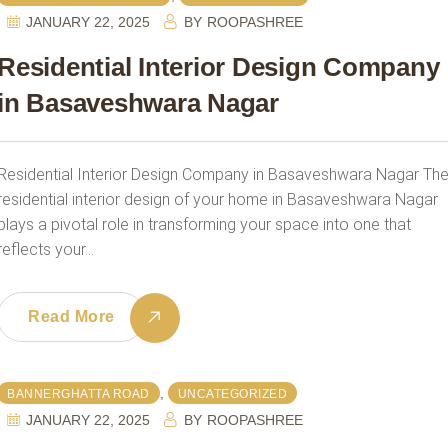
JANUARY 22, 2025
BY
ROOPASHREE
Residential Interior Design Company
in Basaveshwara Nagar
Residential Interior Design Company in Basaveshwara Nagar Th
residential interior design of your home in Basaveshwara Nagar
plays a pivotal role in transforming your space into one that
reflects your…
Read More
,
BANNERGHATTA ROAD
UNCATEGORIZED
JANUARY 22, 2025
BY
ROOPASHREE