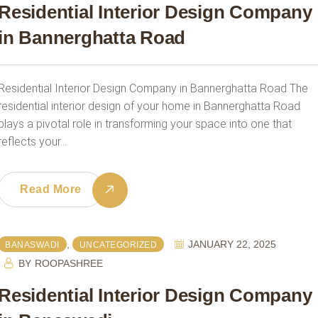
Residential Interior Design Company
in Bannerghatta Road
Residential Interior Design Company in Bannerghatta Road The
residential interior design of your home in Bannerghatta Road
plays a pivotal role in transforming your space into one that
reflects your…
Read More
,
JANUARY 22, 2025
BANASWADI
UNCATEGORIZED
BY
ROOPASHREE
Residential Interior Design Company