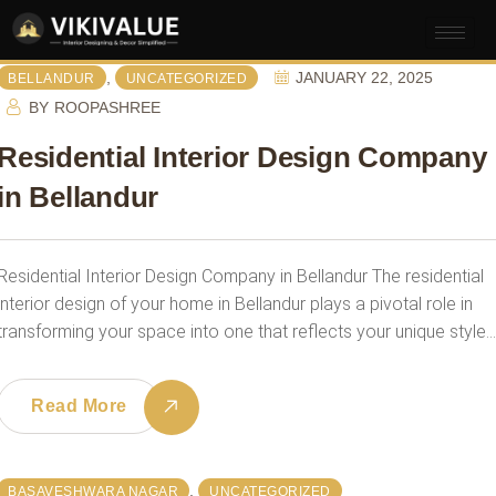
,
JANUARY 22, 2025
BELLANDUR
UNCATEGORIZED
BY
ROOPASHREE
Residential Interior Design Company
in Bellandur
Residential Interior Design Company in Bellandur The residential
interior design of your home in Bellandur plays a pivotal role in
transforming your space into one that reflects your unique style.
Read More
,
BASAVESHWARA NAGAR
UNCATEGORIZED