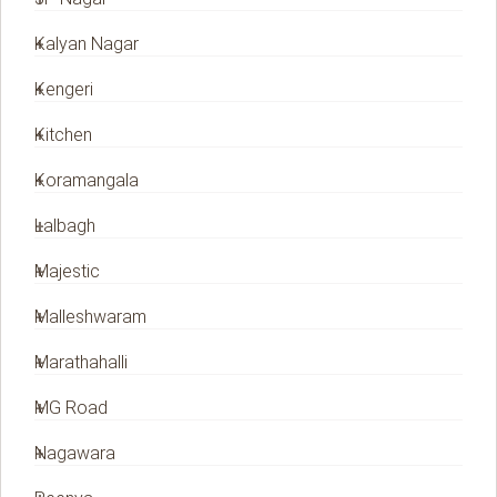
Kalyan Nagar
Kengeri
Kitchen
Koramangala
Lalbagh
Majestic
Malleshwaram
Marathahalli
MG Road
Nagawara