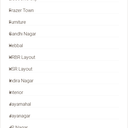
Frazer Town
Furniture
Gandhi Nagar
Hebbal
HRBR Layout
HSR Layout
Indira Nagar
Interior
Jayamahal
Jayanagar
JP Nagar