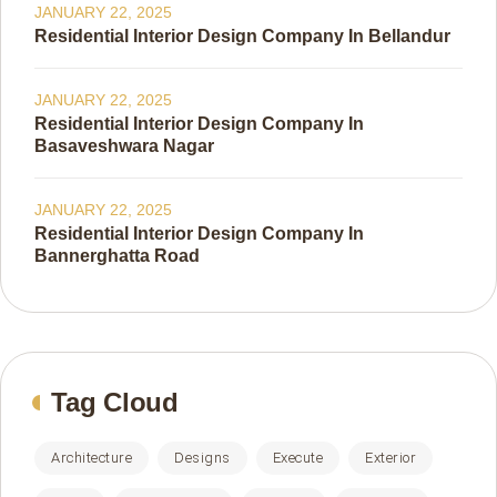
JANUARY 22, 2025
Residential Interior Design Company In Bellandur
JANUARY 22, 2025
Residential Interior Design Company In
Basaveshwara Nagar
JANUARY 22, 2025
Residential Interior Design Company In
Bannerghatta Road
Tag Cloud
Architecture
Designs
Execute
Exterior