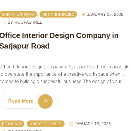
,
JANUARY 15, 2025
SARJAPUR ROAD
UNCATEGORIZED
BY
ROOPASHREE
Office Interior Design Company in
Sarjapur Road
Office Interior Design Company in Sarjapur Road It is impossible
to overstate the importance of a creative workspace when it
comes to building a successful business. The design of your…
Read More
,
JANUARY 15, 2025
RT NAGAR
UNCATEGORIZED