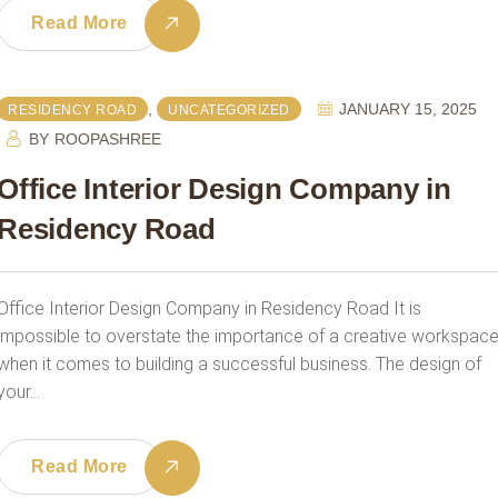
Read More
,
JANUARY 15, 2025
RESIDENCY ROAD
UNCATEGORIZED
BY
ROOPASHREE
Office Interior Design Company in
Residency Road
Office Interior Design Company in Residency Road It is
impossible to overstate the importance of a creative workspac
when it comes to building a successful business. The design of
your…
Read More