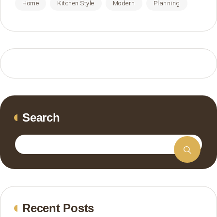
Home
Kitchen Style
Modern
Planning
Search
Recent Posts