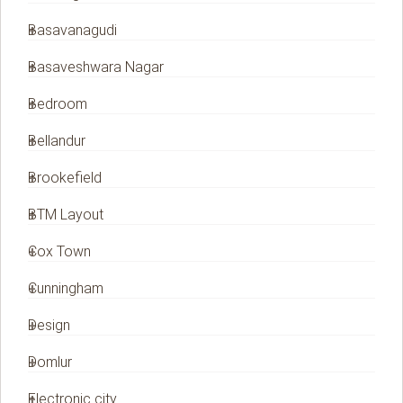
Basavanagudi
Basaveshwara Nagar
Bedroom
Bellandur
Brookefield
BTM Layout
Cox Town
Cunningham
Design
Domlur
Electronic city