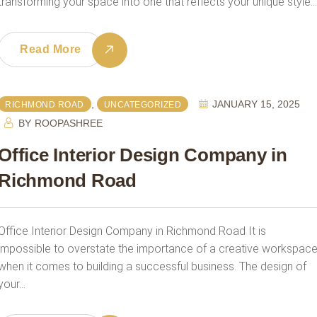
transforming your space into one that reflects your unique style.
Read More
,
JANUARY 15, 2025
RICHMOND ROAD
UNCATEGORIZED
BY
ROOPASHREE
Office Interior Design Company in
Richmond Road
Office Interior Design Company in Richmond Road It is
impossible to overstate the importance of a creative workspac
when it comes to building a successful business. The design of
your…