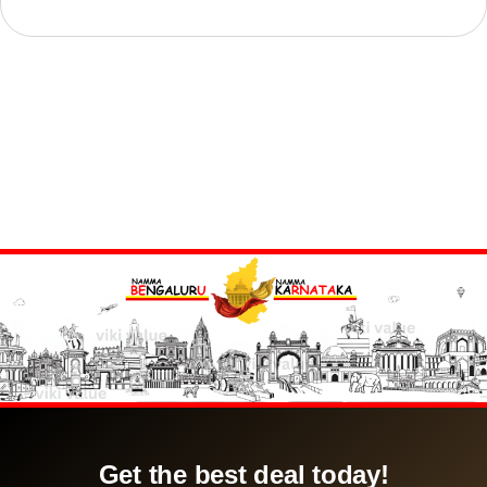
Get the best deal today!