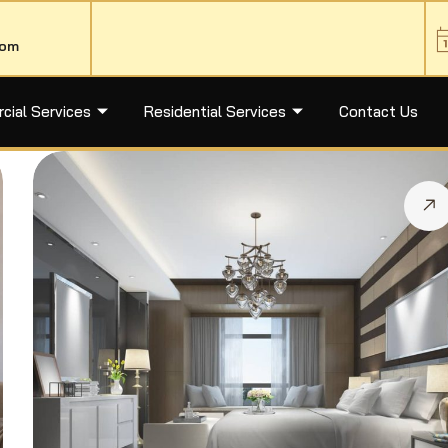
com
ial Services
Residential Services
Contact Us