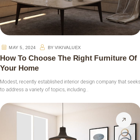
MAY 5, 2024
BY
VIKIVALUEX
How To Choose The Right Furniture Of
Your Home
Modest, recently established interior design company that seek
to address a variety of topics, including…