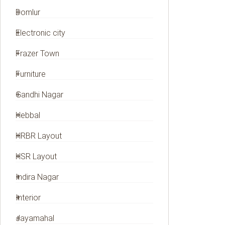
Domlur
Electronic city
Frazer Town
Furniture
Gandhi Nagar
Hebbal
HRBR Layout
HSR Layout
Indira Nagar
Interior
Jayamahal