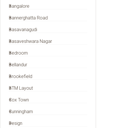
Bangalore
Bannerghatta Road
Basavanagudi
Basaveshwara Nagar
Bedroom
Bellandur
Brookefield
BTM Layout
Cox Town
Cunningham
Design