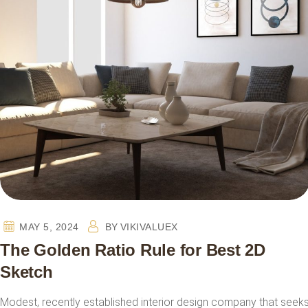
MAY 5, 2024
BY
VIKIVALUEX
The Golden Ratio Rule for Best 2D
Sketch
Modest, recently established interior design company that seek