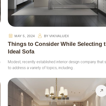
MAY 5, 2024
BY
VIKIVALUEX
Things to Consider While Selecting 
Ideal Sofa
s
Modest, recently established interior design company that 
to address a variety of topics, including…