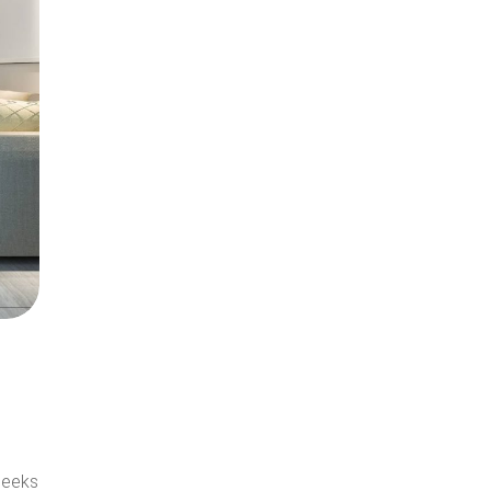
seeks