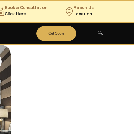
Book a Consultation
Reach Us
Click Here
Location
Get Quote