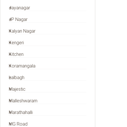
Jayanagar
JP Nagar
Kalyan Nagar
Kengeri
Kitchen
Koramangala
Lalbagh
Majestic
Malleshwaram
Marathahalli
MG Road