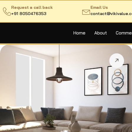
Request a call back
Email Us
+91 8050476353
contact@vikivalue.
Home
About
Commerc