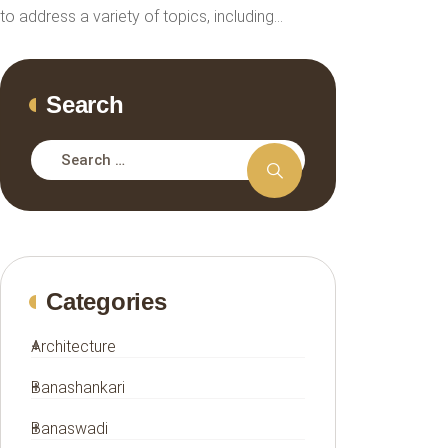
to address a variety of topics, including…
Search
Categories
Architecture
Banashankari
Banaswadi