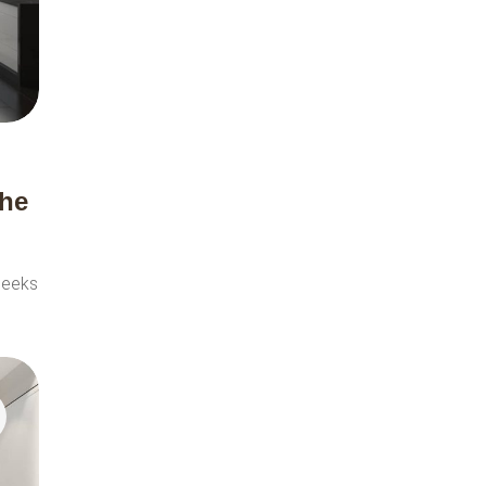
the
seeks