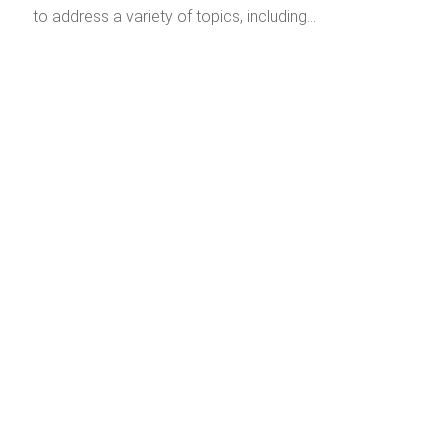
to address a variety of topics, including…