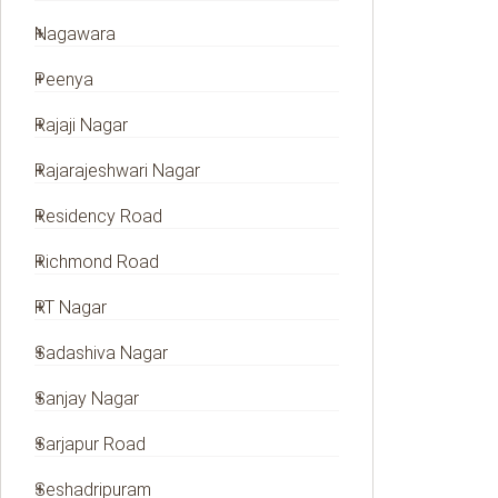
Nagawara
Peenya
Rajaji Nagar
Rajarajeshwari Nagar
Residency Road
Richmond Road
RT Nagar
Sadashiva Nagar
Sanjay Nagar
Sarjapur Road
Seshadripuram