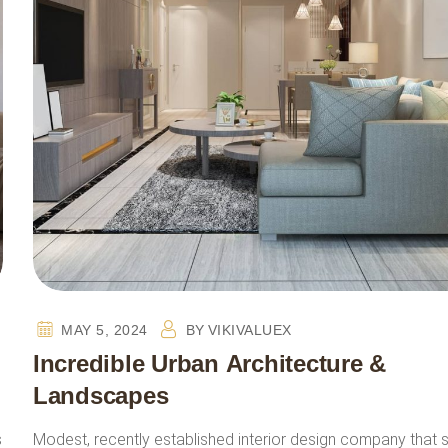
MAY 5, 2024
BY
VIKIVALUEX
Incredible Urban Architecture &
Landscapes
s
Modest, recently established interior design company that 