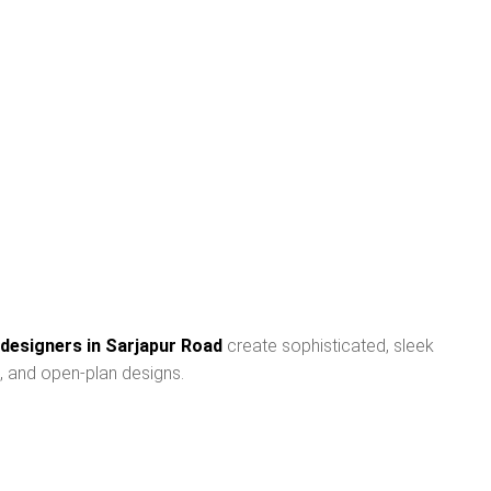
 designers in Sarjapur Road
create sophisticated, sleek
, and open-plan designs.