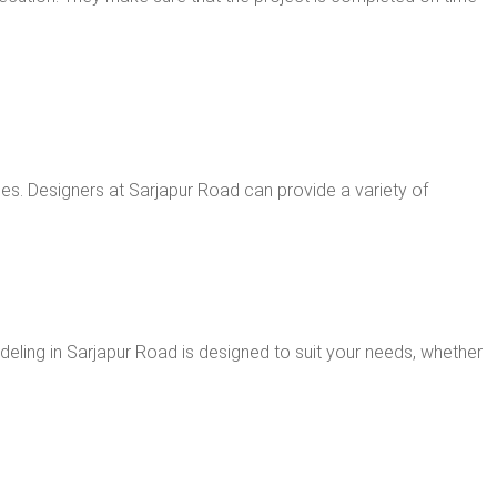
es. Designers at Sarjapur Road can provide a variety of
odeling in Sarjapur Road is designed to suit your needs, whether