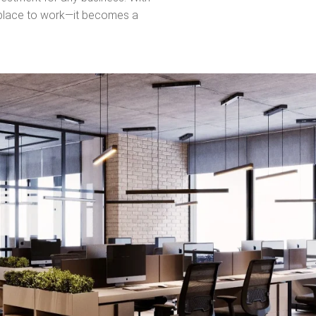
This
a place to work—it becomes a
field
should
be left
blank