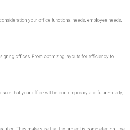
 consideration your office functional needs, employee needs,
igning offices. From optimizing layouts for efficiency to
ensure that your office will be contemporary and future-ready,
 execution. They make sure that the project is completed on time