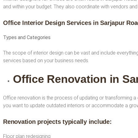
and within your budget. They also coordinate with vendors and co
Office Interior Design Services
in Sarjapur Ro
Types and Categories
The scope of interior design can be vast and include everythi
services based on your business needs.
Office Renovation in Sa
Office renovation is the process of updating or transforming a 
you want to update outdated interiors or accommodate a grow
Renovation projects typically include:
Floor plan redesigning