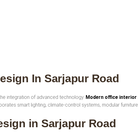
Design In Sarjapur Road
 the integration of advanced technology.
Modern office interior
rates smart lighting, climate-control systems, modular furniture
Design in Sarjapur Road