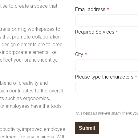
rtise to create a space that
Email address
*
n transforming workspaces to
Required Services
*
s that promote collaboration
 design elements are tailored
o incorporate elements like
City
*
flect your brand’s identity,
Please type the characters
*
lend of creativity and
sign contributes to the overall
nts such as ergonomics,
your employees have the tools
This helps us prevent spam, thank yo
Submit
roductivity, improved employee
vestment for any business. With