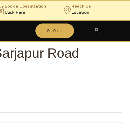
Book a Consultation
Reach Us
Click Here
Location
Get Quote
Sarjapur Road