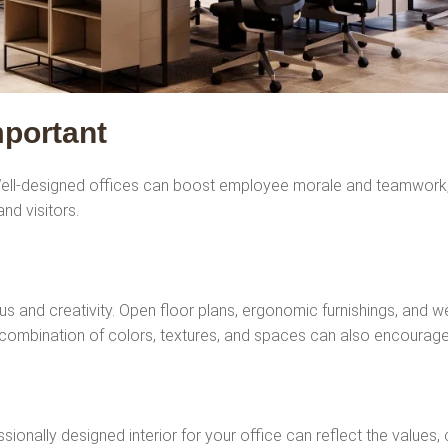
mportant
. Well-designed offices can boost employee morale and teamwork, 
nd visitors.
us and creativity. Open floor plans, ergonomic furnishings, and 
combination of colors, textures, and spaces can also encourage 
ssionally designed interior for your office can reflect the values