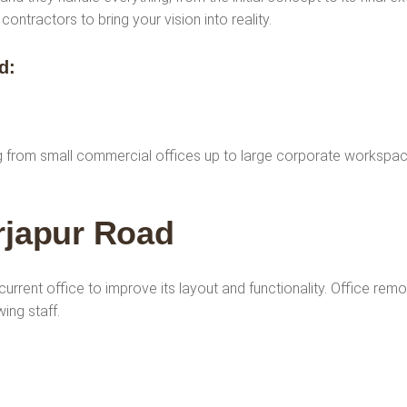
ntractors to bring your vision into reality.
ad
:
ng from small commercial offices up to large corporate workspac
rjapur Road
current office to improve its layout and functionality. Office rem
ing staff.