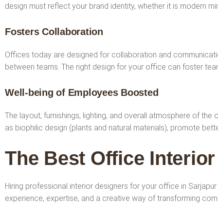
design must reflect your brand identity, whether it is modern min
Fosters Collaboration
Offices today are designed for collaboration and communicatio
between teams. The right design for your office can foster t
Well-being of Employees Boosted
The layout, furnishings, lighting, and overall atmosphere of the
as biophilic design (plants and natural materials), promote be
The Best Office Interio
Hiring professional interior designers for your office in Sarjap
experience, expertise, and a creative way of transforming co