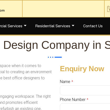
com
ial Services
Residential Services
Contact Us
ior Design Company in 
rkspace when it comes to
Enquiry Now
cial to creating an environment
the best office designers to
Name
*
 engaging workspace. The right
Phone Number
*
and promotes efficient
efurbish an existing one,