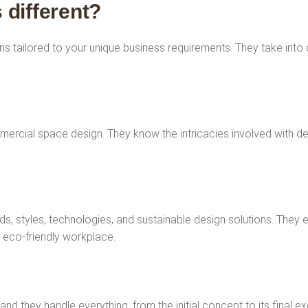
 different?
s tailored to your unique business requirements. They take into
mercial space design. They know the intricacies involved with des
ds, styles, technologies, and sustainable design solutions. They 
n eco-friendly workplace.
 and they handle everything, from the initial concept to its final