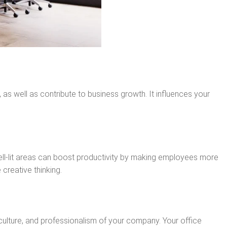
as well as contribute to business growth. It influences your
well-lit areas can boost productivity by making employees more
creative thinking.
, culture, and professionalism of your company. Your office