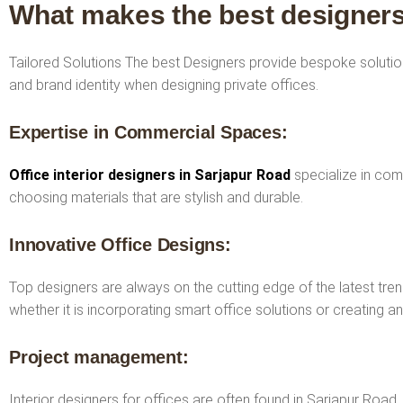
What makes the best designers
Tailored Solutions The best Designers provide bespoke solution
and brand identity when designing private offices.
Expertise in Commercial Spaces:
Office interior designers in Sarjapur Road
specialize in com
choosing materials that are stylish and durable.
Innovative Office Designs:
Top designers are always on the cutting edge of the latest tren
whether it is incorporating smart office solutions or creating a
Project management:
Interior designers for offices are often found in Sarjapur Road,