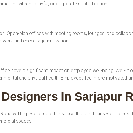
imalism, vibrant, playful, or corporate sophistication.
n. Open-plan offices with meeting rooms, lounges, and collabora
eamwork and encourage innovation.
 office have a significant impact on employee well-being. Well-lit 
tter mental and physical health. Employees feel more motivated a
r Designers In Sarjapur 
ur Road will help you create the space that best suits your needs
mmercial spaces.