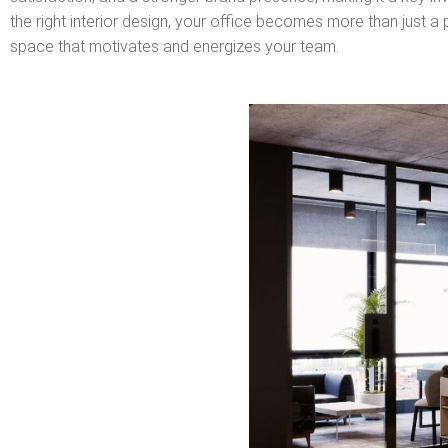
the right interior design, your office becomes more than just 
space that motivates and energizes your team.