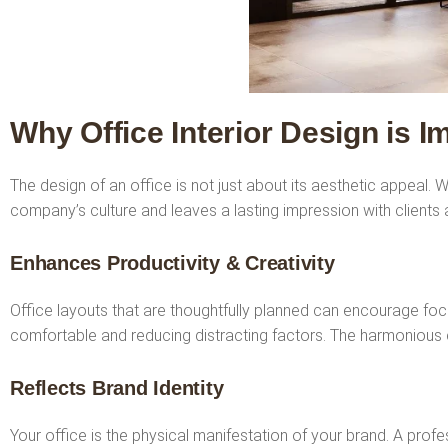
Why Office Interior Design is I
The design of an office is not just about its aesthetic appeal
company’s culture and leaves a lasting impression with clients a
Enhances Productivity & Creativity
Office layouts that are thoughtfully planned can encourage foc
comfortable and reducing distracting factors. The harmonious 
Reflects Brand Identity
Your office is the physical manifestation of your brand. A profe