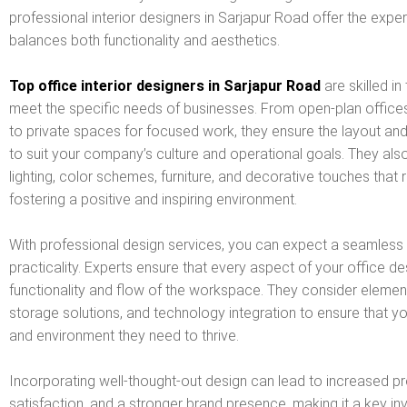
professional interior designers in Sarjapur Road offer the expe
balances both functionality and aesthetics.
Top office interior designers in Sarjapur Road
are skilled i
meet the specific needs of businesses. From open-plan office
to private spaces for focused work, they ensure the layout and
to suit your company’s culture and operational goals. They als
lighting, color schemes, furniture, and decorative touches that re
fostering a positive and inspiring environment.
With professional design services, you can expect a seamless b
practicality. Experts ensure that every aspect of your office de
functionality and flow of the workspace. They consider eleme
storage solutions, and technology integration to ensure that 
and environment they need to thrive.
Incorporating well-thought-out design can lead to increased p
satisfaction, and a stronger brand presence, making it a key in