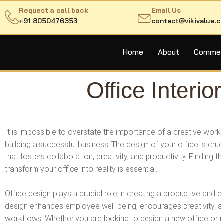
Request a call back
Email Us
+91 8050476353
contact@vikivalue.
Home
About
Commerc
Office Inter
It is impossible to overstate the importance of a creative wo
building a successful business. The design of your office is cru
that fosters collaboration, creativity, and productivity. Finding 
transform your office into reality is essential.
Office design plays a crucial role in creating a productive and
design enhances employee well-being, encourages creativity, 
workflows. Whether you are looking to design a new office or r