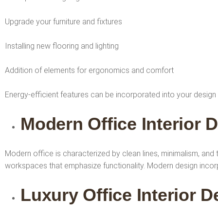
Upgrade your furniture and fixtures
Installing new flooring and lighting
Addition of elements for ergonomics and comfort
Energy-efficient features can be incorporated into your design
Modern Office Interior 
Modern office is characterized by clean lines, minimalism, and
workspaces that emphasize functionality. Modern design incorpo
Luxury Office Interior 