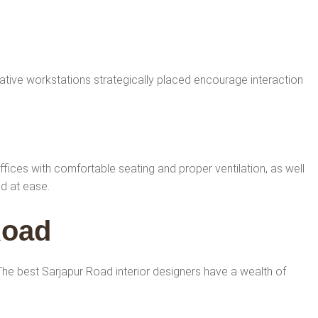
tive workstations strategically placed encourage interaction
offices with comfortable seating and proper ventilation, as well
nd at ease.
Road
. The best Sarjapur Road interior designers have a wealth of