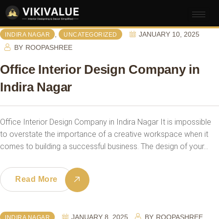
,
JANUARY 10, 2025
INDIRA NAGAR
UNCATEGORIZED
BY
ROOPASHREE
Office Interior Design Company in
Indira Nagar
Office Interior Design Company in Indira Nagar It is impossible
to overstate the importance of a creative workspace when it
comes to building a successful business. The design of your…
Read More
JANUARY 8, 2025
BY
ROOPASHREE
INDIRA NAGAR