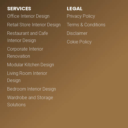
SERVICES
LEGAL
Office Interior Design
Privacy Policy
Retail Store Interior Design
Terms & Conditions
Restaurant and Cafe
Disclaimer
Interior Design
Cokie Policy
Corporate Interior
Renovation
Modular Kitchen Design
Living Room Interior
Design
Bedroom Interior Design
Wardrobe and Storage
Solutions