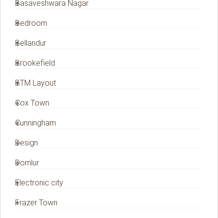
Basaveshwara Nagar
Bedroom
Bellandur
Brookefield
BTM Layout
Cox Town
Cunningham
Design
Domlur
Electronic city
Frazer Town