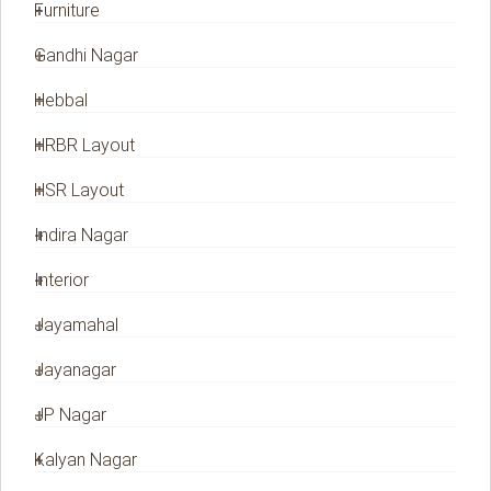
Furniture
Gandhi Nagar
Hebbal
HRBR Layout
HSR Layout
Indira Nagar
Interior
Jayamahal
Jayanagar
JP Nagar
Kalyan Nagar