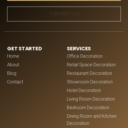
CONTACT US
GET STARTED
SERVICES
Home
Office Decoration
About
Retail Space Decoration
Blog
Restaurant Decoration
Contact
Showroom Decoration
Hotel Decoration
Living Room Decoration
Bedroom Decoration
Dining Room and Kitchen
Decoration