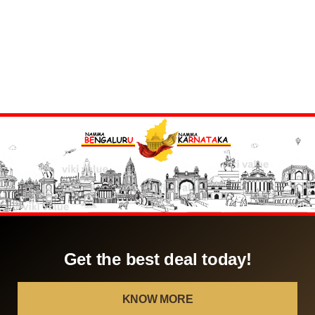
Get the best deal today!
KNOW MORE