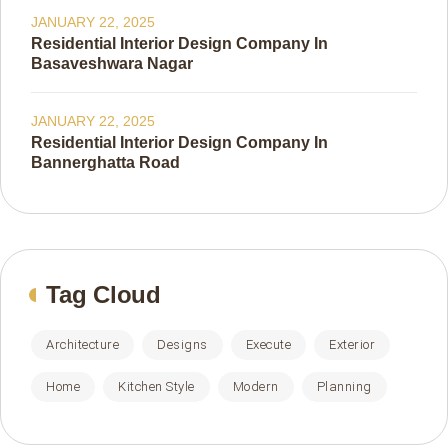
JANUARY 22, 2025
Residential Interior Design Company In
Basaveshwara Nagar
JANUARY 22, 2025
Residential Interior Design Company In
Bannerghatta Road
Tag Cloud
Architecture
Designs
Execute
Exterior
Home
Kitchen Style
Modern
Planning