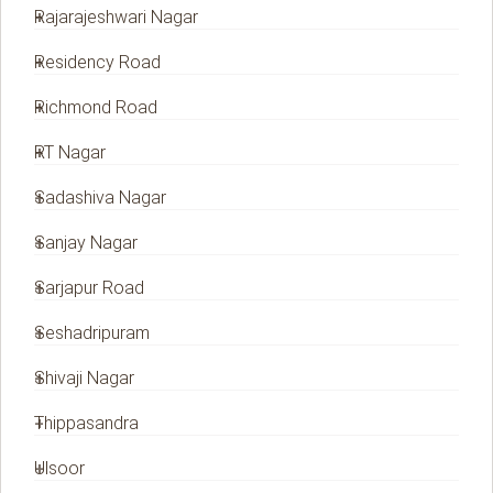
Rajarajeshwari Nagar
Residency Road
Richmond Road
RT Nagar
Sadashiva Nagar
Sanjay Nagar
Sarjapur Road
Seshadripuram
Shivaji Nagar
Thippasandra
Ulsoor