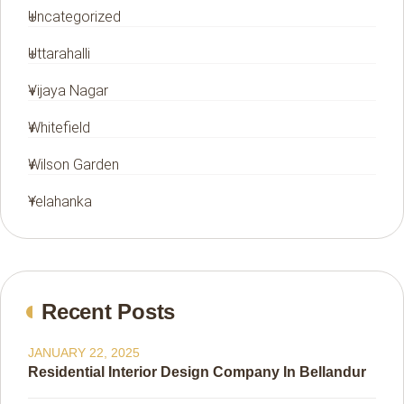
Uncategorized
Uttarahalli
Vijaya Nagar
Whitefield
Wilson Garden
Yelahanka
Recent Posts
JANUARY 22, 2025
Residential Interior Design Company In Bellandur