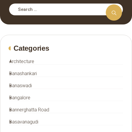
Categories
Architecture
Banashankari
Banaswadi
Bangalore
Bannerghatta Road
Basavanagudi