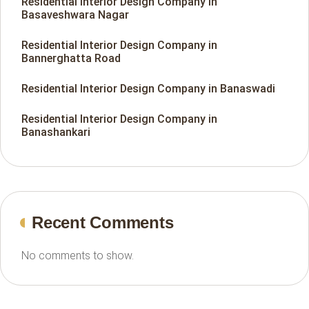
Residential Interior Design Company in
Basaveshwara Nagar
Residential Interior Design Company in
Bannerghatta Road
Residential Interior Design Company in Banaswadi
Residential Interior Design Company in
Banashankari
Recent Comments
No comments to show.