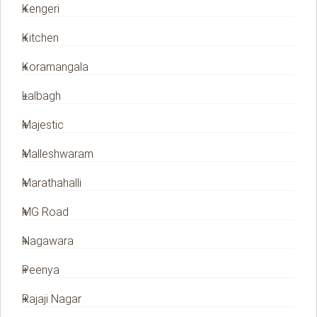
Kengeri
Kitchen
Koramangala
Lalbagh
Majestic
Malleshwaram
Marathahalli
MG Road
Nagawara
Peenya
Rajaji Nagar