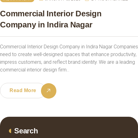
Commercial Interior Design
Company in Indira Nagar
Commercial Interior Design Company in Indira Nagar Companies
need to create well-designed spaces that enhance productivity,
impress customers, and reflect brand identity. We are a leading
commercial interior design firm…
Read More
Search