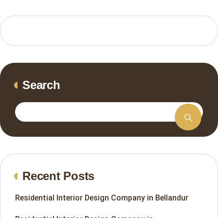
Search
Recent Posts
Residential Interior Design Company in Bellandur