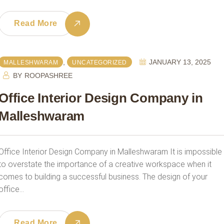
Read More
,
JANUARY 13, 2025
MALLESHWARAM
UNCATEGORIZED
BY
ROOPASHREE
Office Interior Design Company in
Malleshwaram
Office Interior Design Company in Malleshwaram It is impossible
to overstate the importance of a creative workspace when it
comes to building a successful business. The design of your
office…
Read More