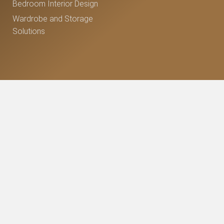
Bedroom Interior Design
Wardrobe and Storage
Solutions