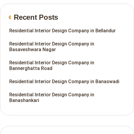
Recent Posts
Residential Interior Design Company in Bellandur
Residential Interior Design Company in
Basaveshwara Nagar
Residential Interior Design Company in
Bannerghatta Road
Residential Interior Design Company in Banaswadi
Residential Interior Design Company in
Banashankari