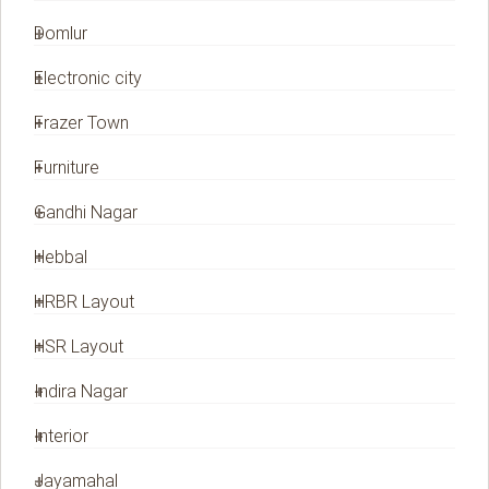
Domlur
Electronic city
Frazer Town
Furniture
Gandhi Nagar
Hebbal
HRBR Layout
HSR Layout
Indira Nagar
Interior
Jayamahal