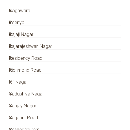
Nagawara
Peenya
Rajaji Nagar
Rajarajeshwari Nagar
Residency Road
Richmond Road
RT Nagar
Sadashiva Nagar
Sanjay Nagar
Sarjapur Road
Seshadripuram