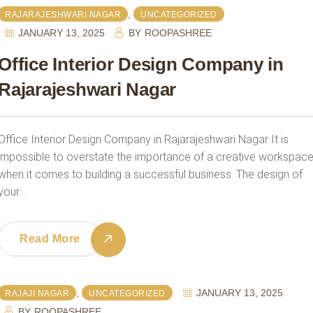
,
RAJARAJESHWARI NAGAR
UNCATEGORIZED
JANUARY 13, 2025
BY
ROOPASHREE
Office Interior Design Company in
Rajarajeshwari Nagar
Office Interior Design Company in Rajarajeshwari Nagar It is
impossible to overstate the importance of a creative workspac
when it comes to building a successful business. The design of
your…
Read More
,
JANUARY 13, 2025
RAJAJI NAGAR
UNCATEGORIZED
BY
ROOPASHREE