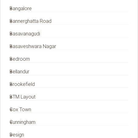
Bangalore
Bannerghatta Road
Basavanagudi
Basaveshwara Nagar
Bedroom
Bellandur
Brookefield
BTM Layout
Cox Town
Cunningham
Design