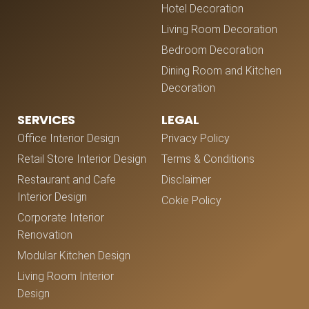
Hotel Decoration
Living Room Decoration
Bedroom Decoration
Dining Room and Kitchen
Decoration
SERVICES
LEGAL
Office Interior Design
Privacy Policy
Retail Store Interior Design
Terms & Conditions
Restaurant and Cafe
Disclaimer
Interior Design
Cokie Policy
Corporate Interior
Renovation
Modular Kitchen Design
Living Room Interior
Design