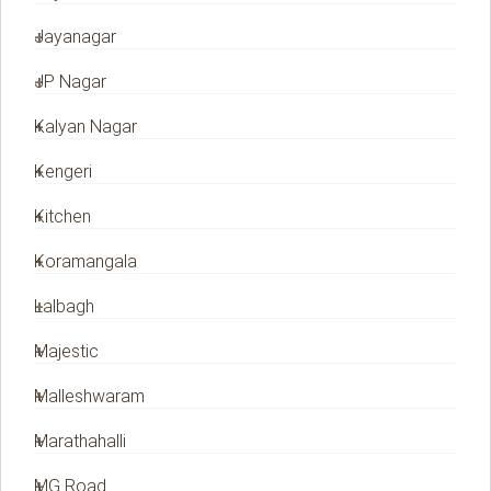
Jayanagar
JP Nagar
Kalyan Nagar
Kengeri
Kitchen
Koramangala
Lalbagh
Majestic
Malleshwaram
Marathahalli
MG Road