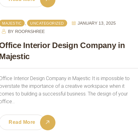
,
JANUARY 13, 2025
MAJESTIC
UNCATEGORIZED
BY
ROOPASHREE
Office Interior Design Company in
Majestic
Office Interior Design Company in Majestic It is impossible to
overstate the importance of a creative workspace when it
comes to building a successful business. The design of your
office…
Read More