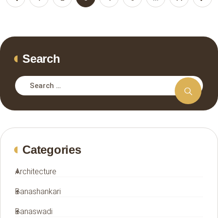
Search
Categories
Architecture
Banashankari
Banaswadi