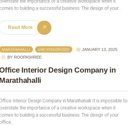
overstate the importance of a creative workspace when it
comes to building a successful business. The design of your…
Read More
,
JANUARY 13, 2025
MARATHAHALLI
UNCATEGORIZED
BY
ROOPASHREE
Office Interior Design Company in
Marathahalli
Office Interior Design Company in Marathahalli It is impossible to
overstate the importance of a creative workspace when it
comes to building a successful business. The design of your
office…