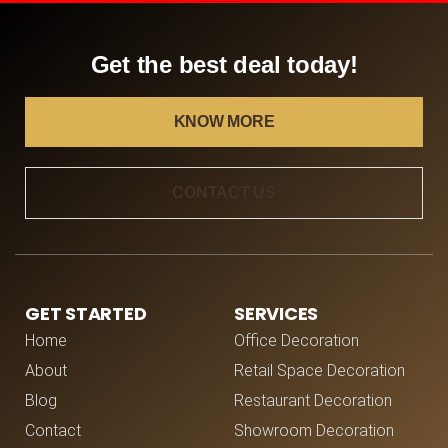
Get the best deal today!
KNOW MORE
CONTACT US
GET STARTED
SERVICES
Home
Office Decoration
About
Retail Space Decoration
Blog
Restaurant Decoration
Contact
Showroom Decoration