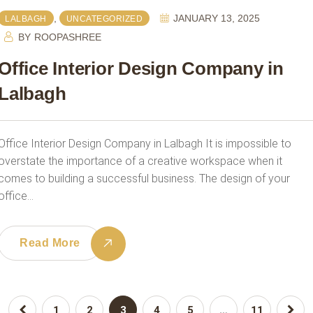
,
JANUARY 13, 2025
LALBAGH
UNCATEGORIZED
BY
ROOPASHREE
Office Interior Design Company in
Lalbagh
Office Interior Design Company in Lalbagh It is impossible to
overstate the importance of a creative workspace when it
comes to building a successful business. The design of your
office…
Read More
1
2
3
4
5
…
11