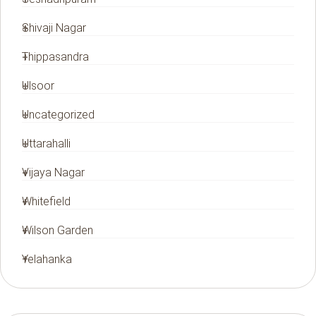
Shivaji Nagar
Thippasandra
Ulsoor
Uncategorized
Uttarahalli
Vijaya Nagar
Whitefield
Wilson Garden
Yelahanka