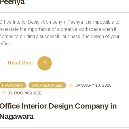
Peenya
Office Interior Design Company in Peenya It is impossible to
overstate the importance of a creative workspace when it
comes to building a successful business. The design of your
office…
Read More
,
JANUARY 13, 2025
NAGAWARA
UNCATEGORIZED
BY
ROOPASHREE
Office Interior Design Company in
Nagawara