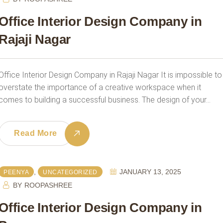
Office Interior Design Company in
Rajaji Nagar
Office Interior Design Company in Rajaji Nagar It is impossible to
overstate the importance of a creative workspace when it
comes to building a successful business. The design of your…
Read More
,
JANUARY 13, 2025
PEENYA
UNCATEGORIZED
BY
ROOPASHREE
Office Interior Design Company in