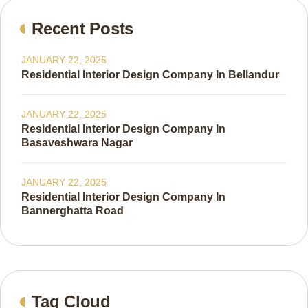
Recent Posts
JANUARY 22, 2025
Residential Interior Design Company In Bellandur
JANUARY 22, 2025
Residential Interior Design Company In
Basaveshwara Nagar
JANUARY 22, 2025
Residential Interior Design Company In
Bannerghatta Road
Tag Cloud