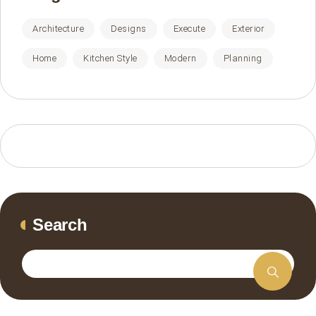
Architecture
Designs
Execute
Exterior
Home
Kitchen Style
Modern
Planning
Search