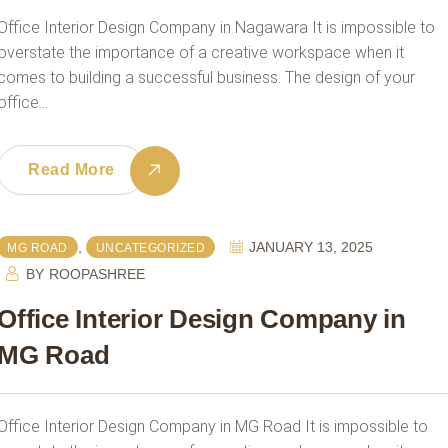
Office Interior Design Company in Nagawara It is impossible to
overstate the importance of a creative workspace when it
comes to building a successful business. The design of your
office…
Read More
,
JANUARY 13, 2025
MG ROAD
UNCATEGORIZED
BY
ROOPASHREE
Office Interior Design Company in
MG Road
Office Interior Design Company in MG Road It is impossible to