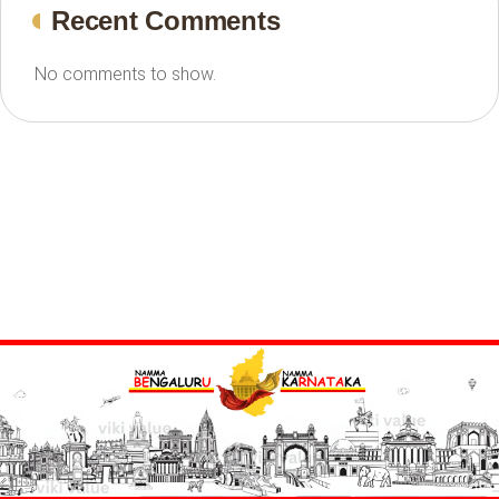
Recent Comments
No comments to show.