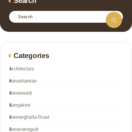
Search
Categories
Architecture
Banashankari
Banaswadi
Bangalore
Bannerghatta Road
Basavanagudi