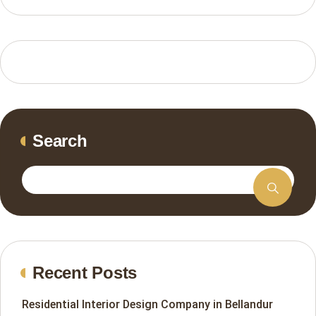
Search
Recent Posts
Residential Interior Design Company in Bellandur