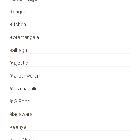
Kengeri
Kitchen
Koramangala
Lalbagh
Majestic
Malleshwaram
Marathahalli
MG Road
Nagawara
Peenya
Rajaji Nagar