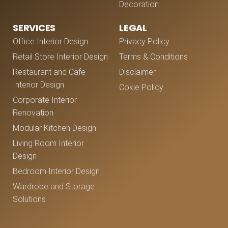
Decoration
SERVICES
LEGAL
Office Interior Design
Privacy Policy
Retail Store Interior Design
Terms & Conditions
Restaurant and Cafe
Disclaimer
Interior Design
Cokie Policy
Corporate Interior
Renovation
Modular Kitchen Design
Living Room Interior
Design
Bedroom Interior Design
Wardrobe and Storage
Solutions