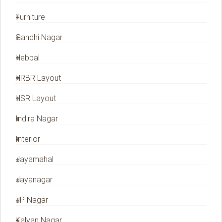
Furniture
Gandhi Nagar
Hebbal
HRBR Layout
HSR Layout
Indira Nagar
Interior
Jayamahal
Jayanagar
JP Nagar
Kalyan Nagar