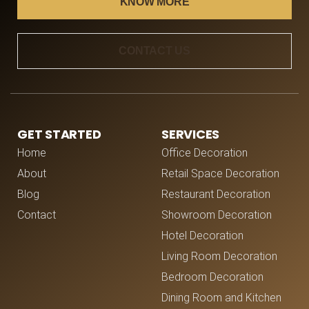
KNOW MORE
CONTACT US
GET STARTED
SERVICES
Home
Office Decoration
About
Retail Space Decoration
Blog
Restaurant Decoration
Contact
Showroom Decoration
Hotel Decoration
Living Room Decoration
Bedroom Decoration
Dining Room and Kitchen