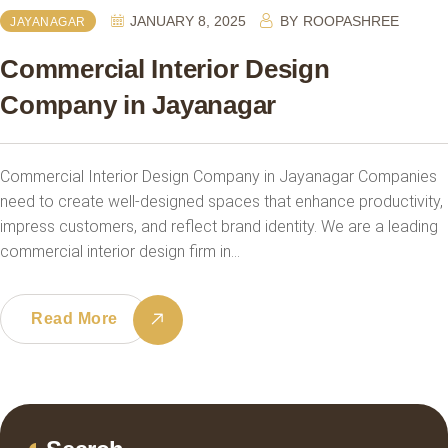
JANUARY 8, 2025
BY
ROOPASHREE
JAYANAGAR
Commercial Interior Design
Company in Jayanagar
Commercial Interior Design Company in Jayanagar Companies
need to create well-designed spaces that enhance productivity,
impress customers, and reflect brand identity. We are a leading
commercial interior design firm in…
Read More