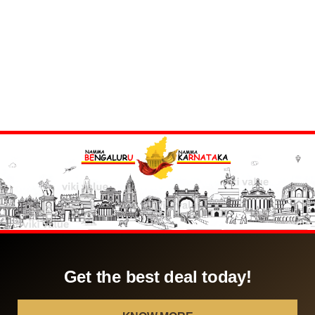
Get the best deal today!