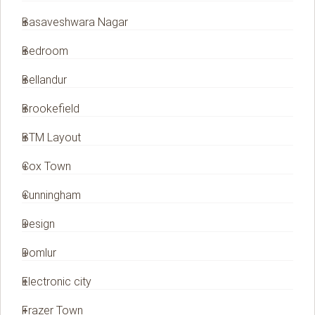
Basaveshwara Nagar
Bedroom
Bellandur
Brookefield
BTM Layout
Cox Town
Cunningham
Design
Domlur
Electronic city
Frazer Town