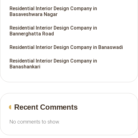
Residential Interior Design Company in
Basaveshwara Nagar
Residential Interior Design Company in
Bannerghatta Road
Residential Interior Design Company in Banaswadi
Residential Interior Design Company in
Banashankari
Recent Comments
No comments to show.