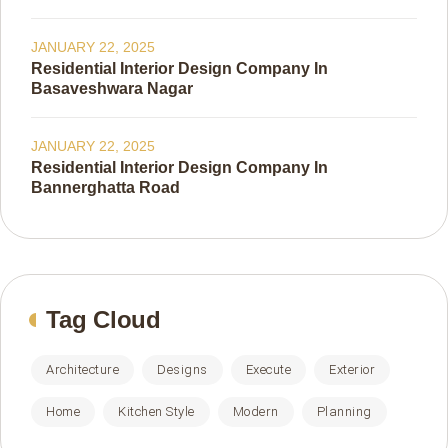
JANUARY 22, 2025
Residential Interior Design Company In
Basaveshwara Nagar
JANUARY 22, 2025
Residential Interior Design Company In
Bannerghatta Road
Tag Cloud
Architecture
Designs
Execute
Exterior
Home
Kitchen Style
Modern
Planning