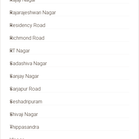
Rajarajeshwari Nagar
Residency Road
Richmond Road
RT Nagar
Sadashiva Nagar
Sanjay Nagar
Sarjapur Road
Seshadripuram
Shivaji Nagar
Thippasandra