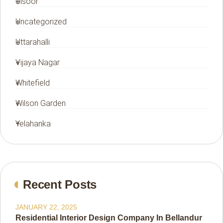
Ulsoor
Uncategorized
Uttarahalli
Vijaya Nagar
Whitefield
Wilson Garden
Yelahanka
Recent Posts
JANUARY 22, 2025
Residential Interior Design Company In Bellandur