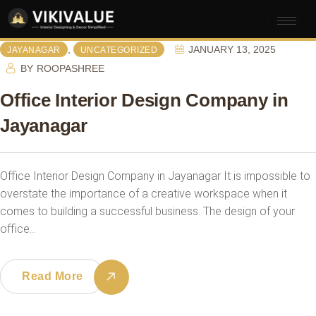
,
JANUARY 13, 2025
JAYANAGAR
UNCATEGORIZED
BY
ROOPASHREE
Office Interior Design Company in
Jayanagar
Office Interior Design Company in Jayanagar It is impossible to
overstate the importance of a creative workspace when it
comes to building a successful business. The design of your
office…
Read More