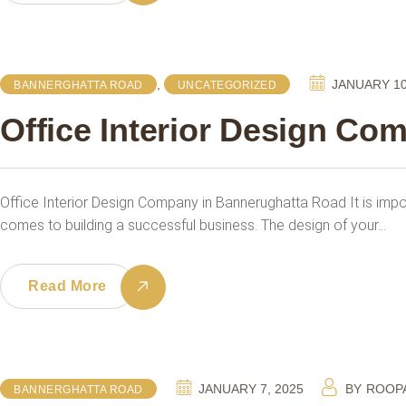
,
JANUARY 10
BANNERGHATTA ROAD
UNCATEGORIZED
Office Interior Design Co
Office Interior Design Company in Bannerughatta Road It is imp
comes to building a successful business. The design of your…
Read More
JANUARY 7, 2025
BY
ROOP
BANNERGHATTA ROAD