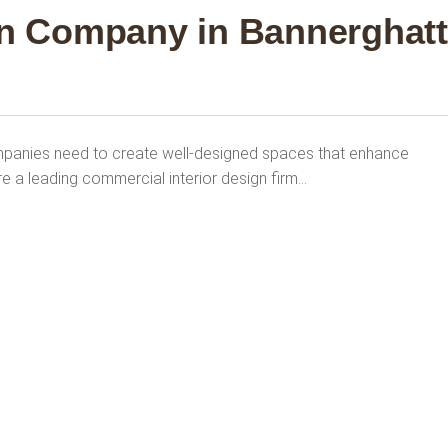
gn Company in Bannerghat
panies need to create well-designed spaces that enhance
re a leading commercial interior design firm…