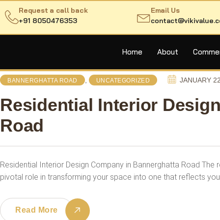
Request a call back
Email Us
+91 8050476353
contact@vikivalue.
Home
About
Commerc
,
JANUARY 22
BANNERGHATTA ROAD
UNCATEGORIZED
Residential Interior Desi
Road
Residential Interior Design Company in Bannerghatta Road The re
pivotal role in transforming your space into one that reflects you
Read More