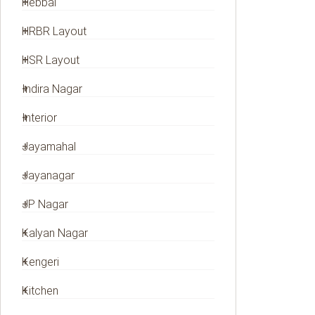
Hebbal
HRBR Layout
HSR Layout
Indira Nagar
Interior
Jayamahal
Jayanagar
JP Nagar
Kalyan Nagar
Kengeri
Kitchen