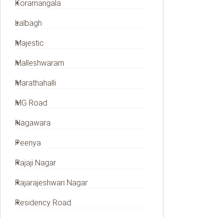
Koramangala
Lalbagh
Majestic
Malleshwaram
Marathahalli
MG Road
Nagawara
Peenya
Rajaji Nagar
Rajarajeshwari Nagar
Residency Road