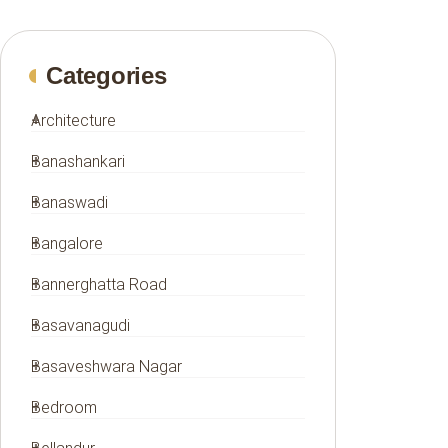
Categories
Architecture
Banashankari
Banaswadi
Bangalore
Bannerghatta Road
Basavanagudi
Basaveshwara Nagar
Bedroom