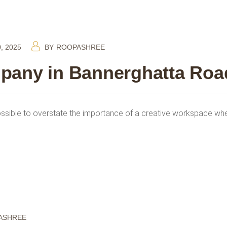
, 2025
BY
ROOPASHREE
mpany in Bannerghatta Roa
ossible to overstate the importance of a creative workspace whe
ASHREE