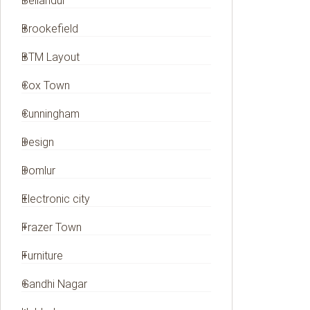
Bellandur
Brookefield
BTM Layout
Cox Town
Cunningham
Design
Domlur
Electronic city
Frazer Town
Furniture
Gandhi Nagar