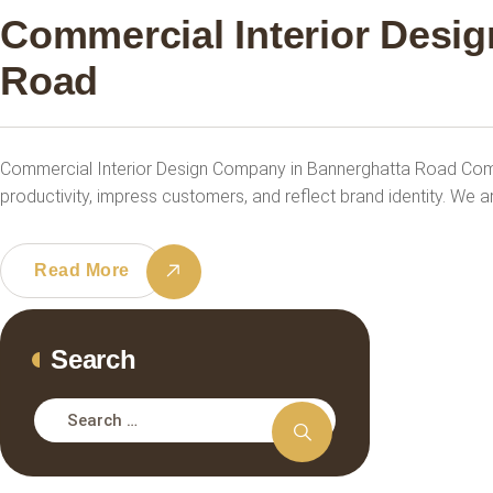
Commercial Interior Desi
Road
Commercial Interior Design Company in Bannerghatta Road Com
productivity, impress customers, and reflect brand identity. We a
Read More
Search