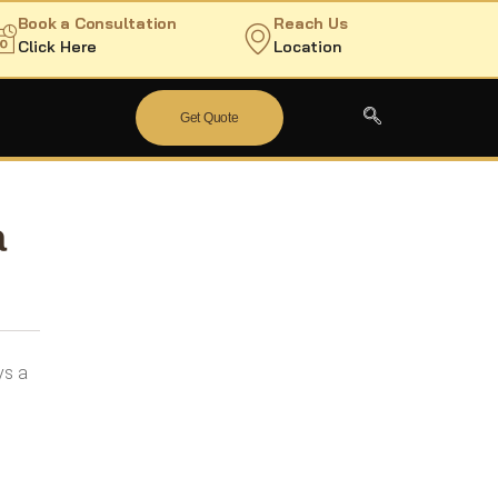
Book a Consultation
Reach Us
Click Here
Location
Get Quote
a
ys a