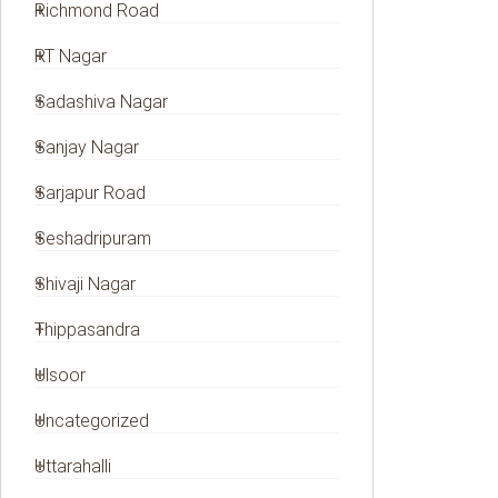
Richmond Road
RT Nagar
Sadashiva Nagar
Sanjay Nagar
Sarjapur Road
Seshadripuram
Shivaji Nagar
Thippasandra
Ulsoor
Uncategorized
Uttarahalli