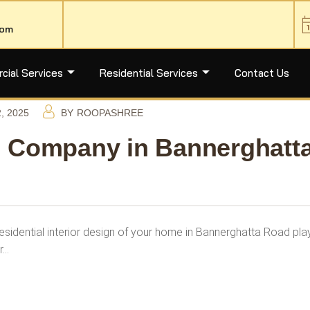
com
ial Services
Residential Services
Contact Us
, 2025
BY
ROOPASHREE
gn Company in Bannerghatt
sidential interior design of your home in Bannerghatta Road pla
r…