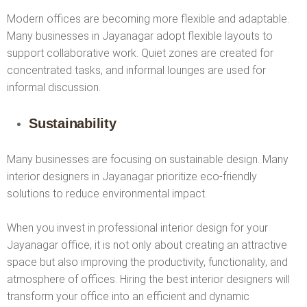
Modern offices are becoming more flexible and adaptable.
Many businesses in Jayanagar adopt flexible layouts to
support collaborative work. Quiet zones are created for
concentrated tasks, and informal lounges are used for
informal discussion.
Sustainability
Many businesses are focusing on sustainable design. Many
interior designers in Jayanagar prioritize eco-friendly
solutions to reduce environmental impact.
When you invest in professional interior design for your
Jayanagar office, it is not only about creating an attractive
space but also improving the productivity, functionality, and
atmosphere of offices. Hiring the best interior designers will
transform your office into an efficient and dynamic