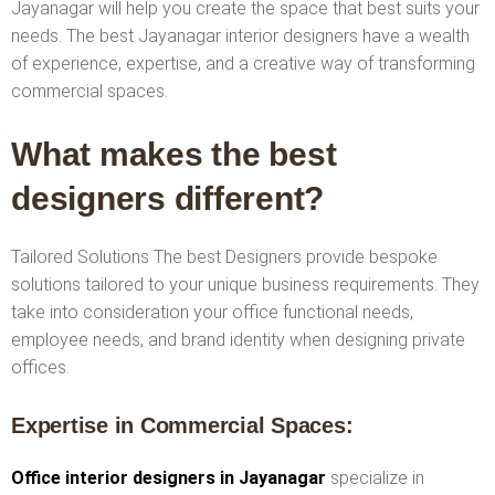
Jayanagar will help you create the space that best suits your
needs. The best Jayanagar interior designers have a wealth
of experience, expertise, and a creative way of transforming
commercial spaces.
What makes the best
designers different?
Tailored Solutions The best Designers provide bespoke
solutions tailored to your unique business requirements. They
take into consideration your office functional needs,
employee needs, and brand identity when designing private
offices.
Expertise in Commercial Spaces:
Office interior designers in Jayanagar
specialize in