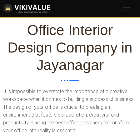
Office Interior
Design Company in
Jayanagar
It is impossible to overstate the importance of a creative
workspace when it comes to building a successful business.
The design of your office is crucial to creating an
environment that fosters collaboration, creativity, and
productivity. Finding the best office designers to transform
your office into reality is essential.