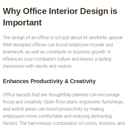
Why Office Interior Design is
Important
The design of an office is not just about its aesthetic appeal.
Well-designed offices can boost employee morale and
teamwork, as well as contribute to business growth. It
influences your company’s culture and leaves a lasting
impression with clients and visitors.
Enhances Productivity & Creativity
Office layouts that are thoughtfully planned can encourage
focus and creativity. Open floor plans, ergonomic furnishings,
and well-lit areas can boost productivity by making
employees more comfortable and reducing distracting
factors. The harmonious combination of colors, textures, and