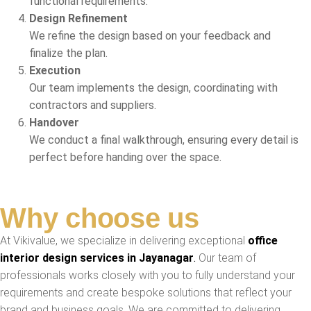
functional requirements.
Design Refinement
We refine the design based on your feedback and
finalize the plan.
Execution
Our team implements the design, coordinating with
contractors and suppliers.
Handover
We conduct a final walkthrough, ensuring every detail is
perfect before handing over the space.
Why choose us
At Vikivalue, we specialize in delivering exceptional
office
interior design services in Jayanagar
.
Our team of
professionals works closely with you to fully understand your
requirements and create bespoke solutions that reflect your
brand and business goals. We are committed to delivering