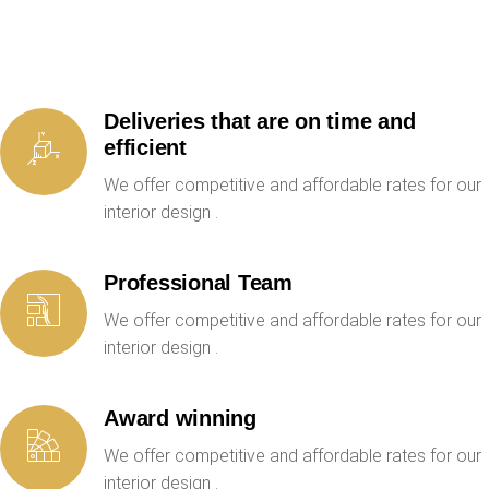
Deliveries that are on time and
efficient
We offer competitive and affordable rates for our
interior design .
Professional Team
We offer competitive and affordable rates for our
interior design .
Award winning
We offer competitive and affordable rates for our
interior design .