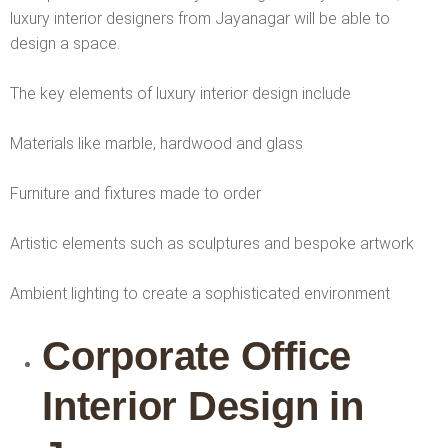
luxury interior designers from Jayanagar will be able to
design a space.
The key elements of luxury interior design include
Materials like marble, hardwood and glass
Furniture and fixtures made to order
Artistic elements such as sculptures and bespoke artwork
Ambient lighting to create a sophisticated environment
Corporate Office
Interior Design in