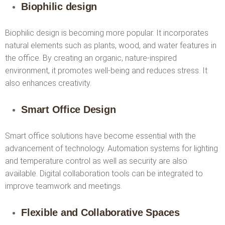
Biophilic design
Biophilic design is becoming more popular. It incorporates
natural elements such as plants, wood, and water features in
the office. By creating an organic, nature-inspired
environment, it promotes well-being and reduces stress. It
also enhances creativity.
Smart Office Design
Smart office solutions have become essential with the
advancement of technology. Automation systems for lighting
and temperature control as well as security are also
available. Digital collaboration tools can be integrated to
improve teamwork and meetings.
Flexible and Collaborative Spaces