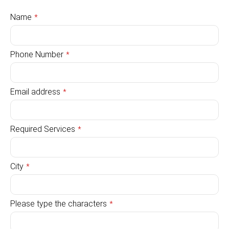
Name
*
Phone Number
*
Email address
*
Required Services
*
City
*
Please type the characters
*