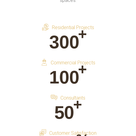
spaces.
Residential Projects
+
300
Commercial Projects
+
100
Consultants
+
50
Customer Satisfaction