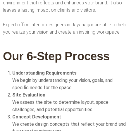
environment that reflects and enhances your brand. It also
leaves a lasting impact on clients and visitors.
Expert office interior designers in Jayanagar are able to help
you realize your vision and create an inspiring workspace.
Our 6-Step Process
Understanding Requirements
We begin by understanding your vision, goals, and
specific needs for the space.
Site Evaluation
We assess the site to determine layout, space
challenges, and potential opportunities.
Concept Development
We create design concepts that reflect your brand and