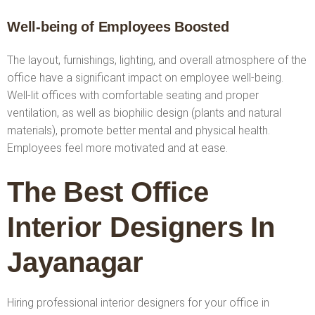
Well-being of Employees Boosted
The layout, furnishings, lighting, and overall atmosphere of the
office have a significant impact on employee well-being.
Well-lit offices with comfortable seating and proper
ventilation, as well as biophilic design (plants and natural
materials), promote better mental and physical health.
Employees feel more motivated and at ease.
The Best Office
Interior Designers In
Jayanagar
Hiring professional interior designers for your office in