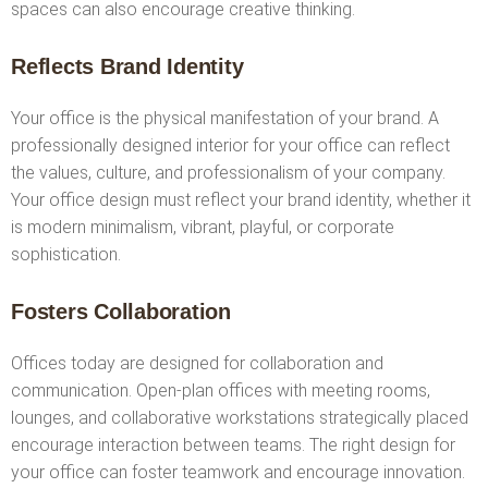
spaces can also encourage creative thinking.
Reflects Brand Identity
Your office is the physical manifestation of your brand. A
professionally designed interior for your office can reflect
the values, culture, and professionalism of your company.
Your office design must reflect your brand identity, whether it
is modern minimalism, vibrant, playful, or corporate
sophistication.
Fosters Collaboration
Offices today are designed for collaboration and
communication. Open-plan offices with meeting rooms,
lounges, and collaborative workstations strategically placed
encourage interaction between teams. The right design for
your office can foster teamwork and encourage innovation.