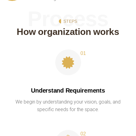
Process
STEPS
How organization works
Understand Requirements
We begin by understanding your vision, goals, and
specific needs for the space.