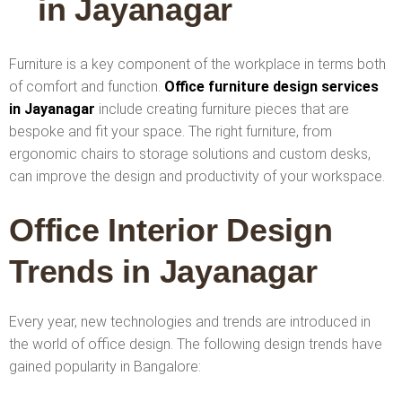
in Jayanagar
Furniture is a key component of the workplace in terms both
of comfort and function.
Office furniture design services
in Jayanagar
include creating furniture pieces that are
bespoke and fit your space. The right furniture, from
ergonomic chairs to storage solutions and custom desks,
can improve the design and productivity of your workspace.
Office Interior Design
Trends in Jayanagar
Every year, new technologies and trends are introduced in
the world of office design. The following design trends have
gained popularity in Bangalore: