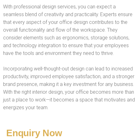
With professional design services, you can expect a
seamless blend of creativity and practicality. Experts ensure
that every aspect of your office design contributes to the
overall functionality and flow of the workspace. They
consider elements such as ergonomics, storage solutions,
and technology integration to ensure that your employees
have the tools and environment they need to thrive.
Incorporating well-thought-out design can lead to increased
productivity, improved employee satisfaction, and a stronger
brand presence, making it a key investment for any business.
With the right interior design, your office becomes more than
just a place to work—it becomes a space that motivates and
energizes your team.
Enquiry Now