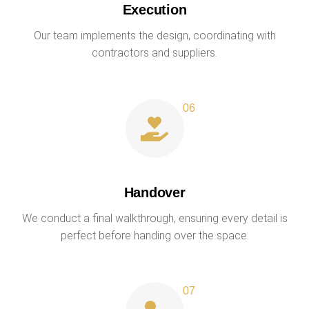
Execution
Our team implements the design, coordinating with
contractors and suppliers.
Handover
We conduct a final walkthrough, ensuring every detail is
perfect before handing over the space.