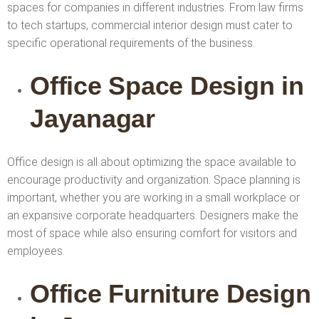
spaces for companies in different industries. From law firms
to tech startups, commercial interior design must cater to
specific operational requirements of the business.
Office Space Design in
Jayanagar
Office design is all about optimizing the space available to
encourage productivity and organization. Space planning is
important, whether you are working in a small workplace or
an expansive corporate headquarters. Designers make the
most of space while also ensuring comfort for visitors and
employees.
Office Furniture Design