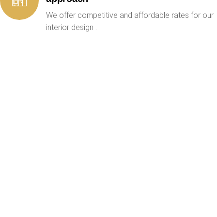
We offer competitive and affordable rates for our
interior design .