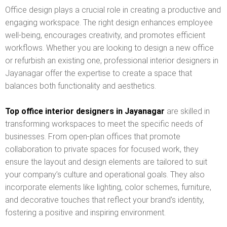
Office design plays a crucial role in creating a productive and
engaging workspace. The right design enhances employee
well-being, encourages creativity, and promotes efficient
workflows. Whether you are looking to design a new office
or refurbish an existing one, professional interior designers in
Jayanagar offer the expertise to create a space that
balances both functionality and aesthetics.
Top office interior designers in Jayanagar
are skilled in
transforming workspaces to meet the specific needs of
businesses. From open-plan offices that promote
collaboration to private spaces for focused work, they
ensure the layout and design elements are tailored to suit
your company’s culture and operational goals. They also
incorporate elements like lighting, color schemes, furniture,
and decorative touches that reflect your brand’s identity,
fostering a positive and inspiring environment.