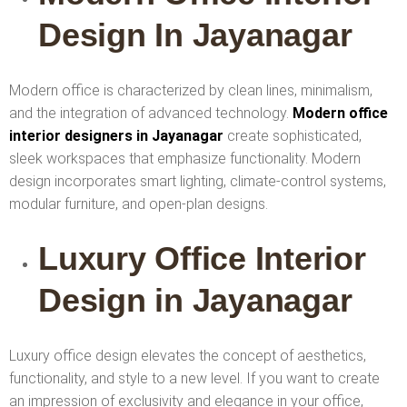
Design In Jayanagar
Modern office is characterized by clean lines, minimalism,
and the integration of advanced technology.
Modern office
interior designers in Jayanagar
create sophisticated,
sleek workspaces that emphasize functionality. Modern
design incorporates smart lighting, climate-control systems,
modular furniture, and open-plan designs.
Luxury Office Interior
Design in Jayanagar
Luxury office design elevates the concept of aesthetics,
functionality, and style to a new level. If you want to create
an impression of exclusivity and elegance in your office,