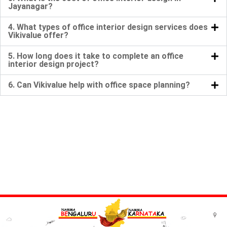
Jayanagar?
4. What types of office interior design services does
Vikivalue offer?
5. How long does it take to complete an office
interior design project?
6. Can Vikivalue help with office space planning?