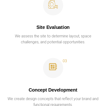
Site Evaluation
We assess the site to determine layout, space
challenges, and potential opportunities.
Concept Development
We create design concepts that reflect your brand and
functional requirements.