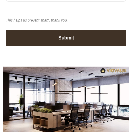
This helps us prevent spam, thank you.
Submit
This
field
should
be left
blank