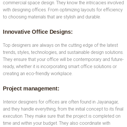
commercial space design. They know the intricacies involved
with designing offices. From optimizing layouts for efficiency
to choosing materials that are stylish and durable.
Innovative Office Designs:
Top designers are always on the cutting edge of the latest
trends, styles, technologies, and sustainable design solutions.
They ensure that your office will be contemporary and future-
ready, whether it is incorporating smart office solutions or
creating an eco-friendly workplace.
Project management:
Interior designers for offices are often found in Jayanagar,
and they handle everything, from the initial concept to its final
execution. They make sure that the project is completed on
time and within your budget. They also coordinate with