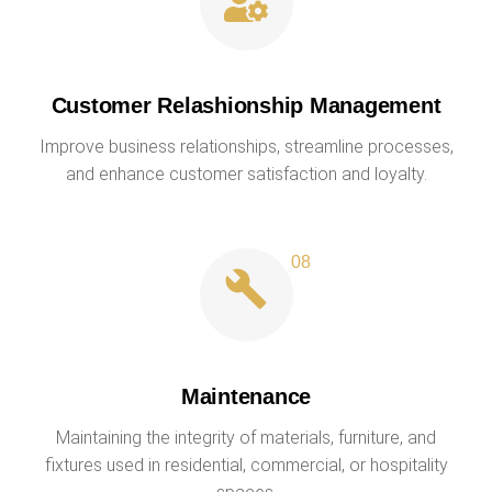
Customer Relashionship Management
Improve business relationships, streamline processes,
and enhance customer satisfaction and loyalty.
Maintenance
Maintaining the integrity of materials, furniture, and
fixtures used in residential, commercial, or hospitality