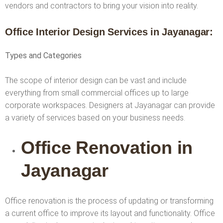
vendors and contractors to bring your vision into reality.
Office Interior Design Services
in Jayanagar
:
Types and Categories
The scope of interior design can be vast and include
everything from small commercial offices up to large
corporate workspaces. Designers at Jayanagar can provide
a variety of services based on your business needs.
Office Renovation in
Jayanagar
Office renovation is the process of updating or transforming
a current office to improve its layout and functionality. Office