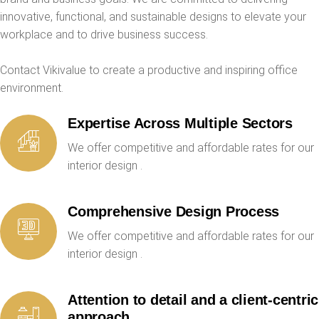
innovative, functional, and sustainable designs to elevate your
workplace and to drive business success.
Contact Vikivalue to create a productive and inspiring office
environment.
Expertise Across Multiple Sectors
We offer competitive and affordable rates for our
interior design .
Comprehensive Design Process
We offer competitive and affordable rates for our
interior design .
Attention to detail and a client-centric
approach