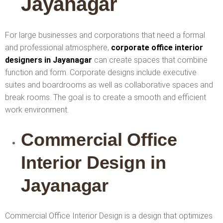
Jayanagar
For large businesses and corporations that need a formal
and professional atmosphere,
corporate office interior
designers in Jayanagar
can create spaces that combine
function and form. Corporate designs include executive
suites and boardrooms as well as collaborative spaces and
break rooms. The goal is to create a smooth and efficient
work environment.
Commercial Office
Interior Design in
Jayanagar
Commercial Office Interior Design is a design that optimizes