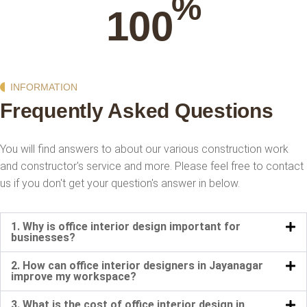
%
100
INFORMATION
Frequently Asked Questions
You will find answers to about our various construction work
and constructor's service and more. Please feel
free to contact
us if you don't get your question's answer in below.
1. Why is office interior design important for
businesses?
2. How can office interior designers in Jayanagar
improve my workspace?
3. What is the cost of office interior design in