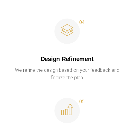
Design Refinement
We refine the design based on your feedback and
finalize the plan.