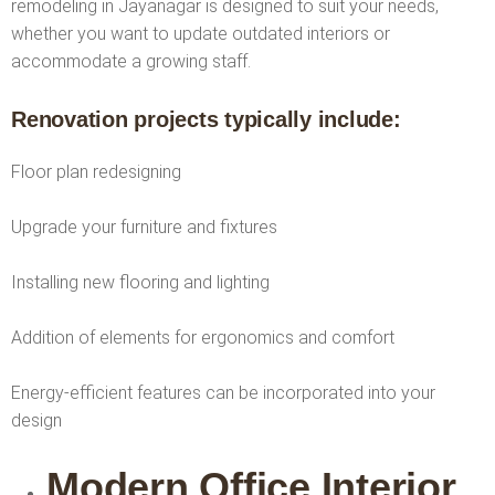
remodeling in Jayanagar is designed to suit your needs,
whether you want to update outdated interiors or
accommodate a growing staff.
Renovation projects typically include:
Floor plan redesigning
Upgrade your furniture and fixtures
Installing new flooring and lighting
Addition of elements for ergonomics and comfort
Energy-efficient features can be incorporated into your
design
Modern Office Interior