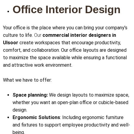
Office Interior Design
Your office is the place where you can bring your company’s
culture to life.
Our
commercial interior designers in
Ulsoor
create workspaces that encourage productivity,
comfort, and collaboration. Our office layouts are designed
to maximize the space available while ensuring a functional
and attractive work environment.
What we have to offer:
Space planning:
We design layouts to maximize space,
whether you want an open-plan office or cubicle-based
design.
Ergonomic Solutions
: Including ergonomic furniture
and fixtures to support employee productivity and well-
being.