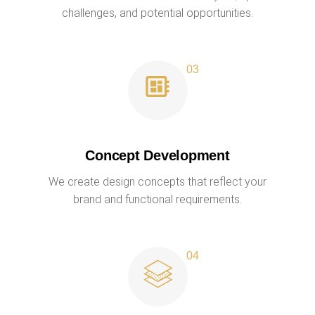
challenges, and potential opportunities.
Concept Development
We create design concepts that reflect your
brand and functional requirements.