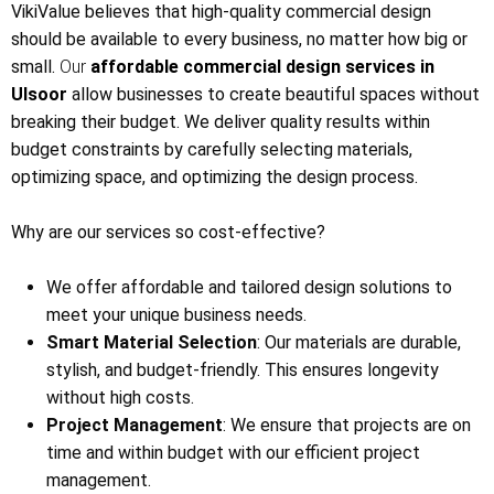
VikiValue believes that high-quality commercial design
should be available to every business, no matter how big or
small.
Our
affordable commercial design services in
Ulsoor
allow businesses to create beautiful spaces without
breaking their budget. We deliver quality results within
budget constraints by carefully selecting materials,
optimizing space, and optimizing the design process.
Why are our services so cost-effective?
We offer affordable and tailored design solutions to
meet your unique business needs.
Smart Material Selection
: Our materials are durable,
stylish, and budget-friendly. This ensures longevity
without high costs.
Project Management
: We ensure that projects are on
time and within budget with our efficient project
management.