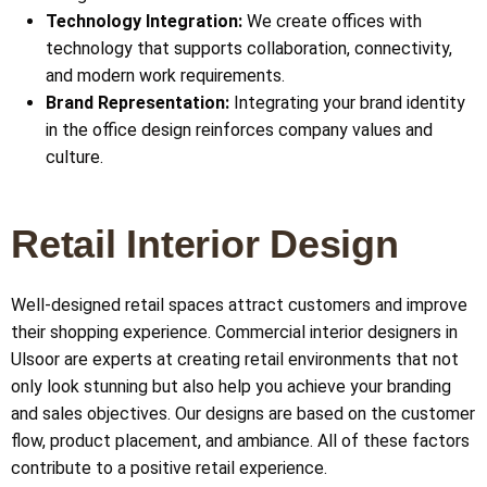
Technology Integration:
We create offices with
technology that supports collaboration, connectivity,
and modern work requirements.
Brand Representation:
Integrating your brand identity
in the office design reinforces company values and
culture.
Retail Interior Design
Well-designed retail spaces attract customers and improve
their shopping experience. Commercial interior designers in
Ulsoor
are experts at creating retail environments that not
only look stunning but also help you achieve your branding
and sales objectives. Our designs are based on the customer
flow, product placement, and ambiance. All of these factors
contribute to a positive retail experience.