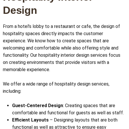
Design
From a hotel’s lobby to a restaurant or cafe, the design of
hospitality spaces directly impacts the customer
experience. We know how to create spaces that are
welcoming and comfortable while also offering style and
functionality. Our hospitality interior design services focus
on creating environments that provide visitors with a
memorable experience.
We offer a wide range of hospitality design services,
including:
Guest-Centered Design
: Creating spaces that are
comfortable and functional for guests as well as staff.
Efficient Layouts
– Designing layouts that are both
functional as well as attractive to ensure easy