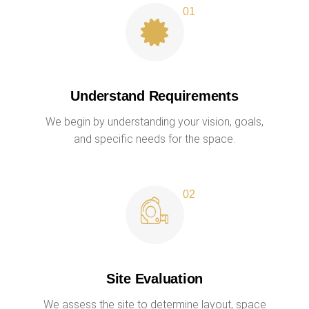
Understand Requirements
We begin by understanding your vision, goals,
and specific needs for the space.
Site Evaluation
We assess the site to determine layout, space