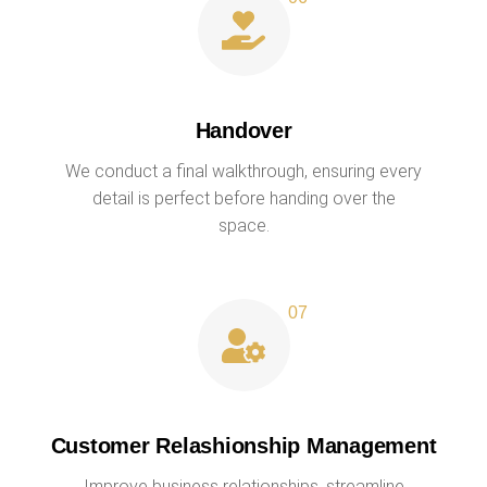
Handover
We conduct a final walkthrough, ensuring every
detail is perfect before handing over the
space.
Customer Relashionship Management
Improve business relationships, streamline