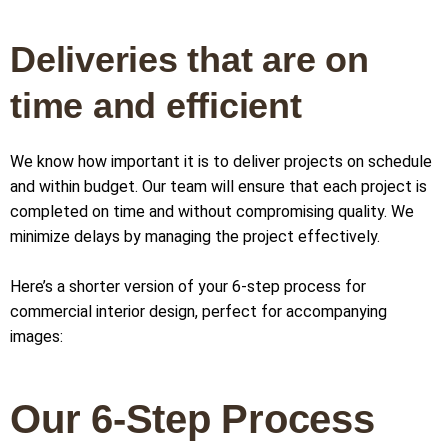
Deliveries that are on
time and efficient
We know how important it is to deliver projects on schedule
and within budget. Our team will ensure that each project is
completed on time and without compromising quality. We
minimize delays by managing the project effectively.
Here’s a shorter version of your 6-step process for
commercial interior design, perfect for accompanying
images:
Our 6-Step Process