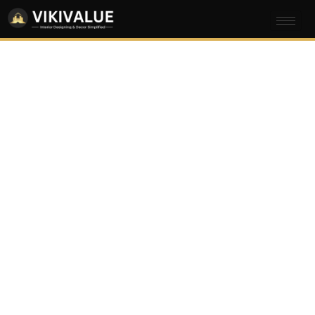
Commercial
Interior Design
Company in
Ulsoor