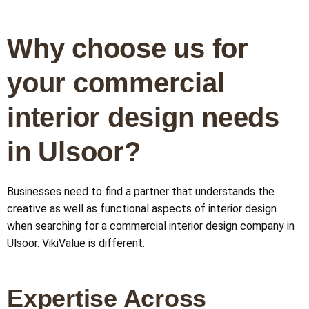
Why choose us for
your commercial
interior design needs
in Ulsoor?
Businesses need to find a partner that understands the
creative as well as functional aspects of interior design
when searching for a commercial interior design company in
Ulsoor. VikiValue is different.
Expertise Across