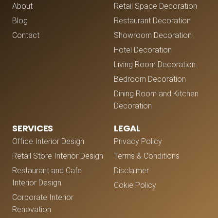
About
Retail Space Decoration
Blog
Restaurant Decoration
Contact
Showroom Decoration
Hotel Decoration
Living Room Decoration
Bedroom Decoration
Dining Room and Kitchen
Decoration
SERVICES
LEGAL
Office Interior Design
Privacy Policy
Retail Store Interior Design
Terms & Conditions
Restaurant and Cafe
Disclaimer
Interior Design
Cokie Policy
Corporate Interior
Renovation