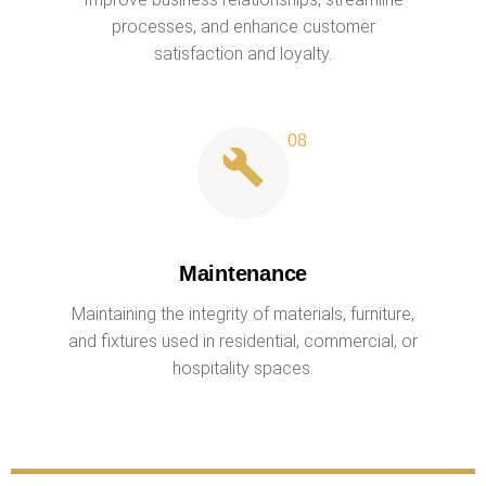
processes, and enhance customer
satisfaction and loyalty.
Maintenance
Maintaining the integrity of materials, furniture,
and fixtures used in residential, commercial, or
hospitality spaces.