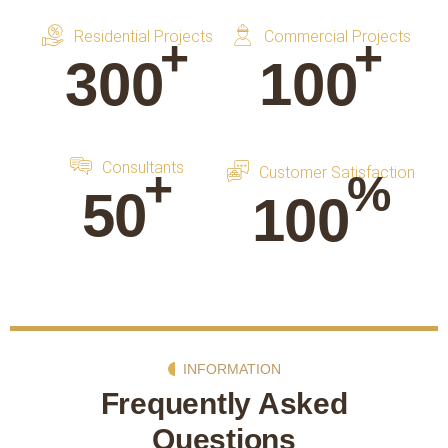
Residential Projects
Commercial Projects
+
+
300
100
Consultants
+
Customer Satisfaction
%
50
100
INFORMATION
Frequently Asked
Questions