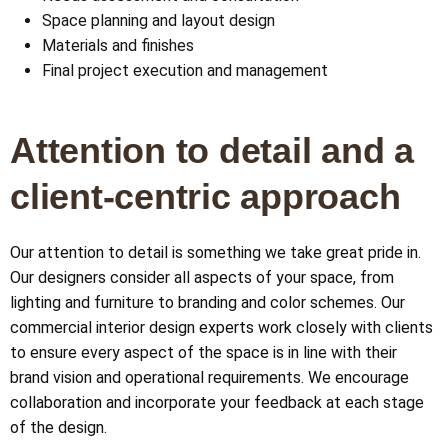
Space planning and layout design
Materials and finishes
Final project execution and management
Attention to detail and a
client-centric approach
Our attention to detail is something we take great pride in.
Our designers consider all aspects of your space, from
lighting and furniture to branding and color schemes. Our
commercial interior design experts work closely with clients
to ensure every aspect of the space is in line with their
brand vision and operational requirements. We encourage
collaboration and incorporate your feedback at each stage
of the design.