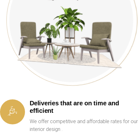
Deliveries that are on time and
efficient
We offer competitive and affordable rates for our
interior design .