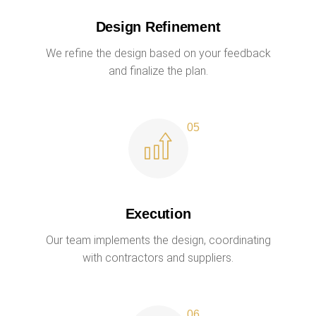
Design Refinement
We refine the design based on your feedback
and finalize the plan.
Execution
Our team implements the design, coordinating
with contractors and suppliers.