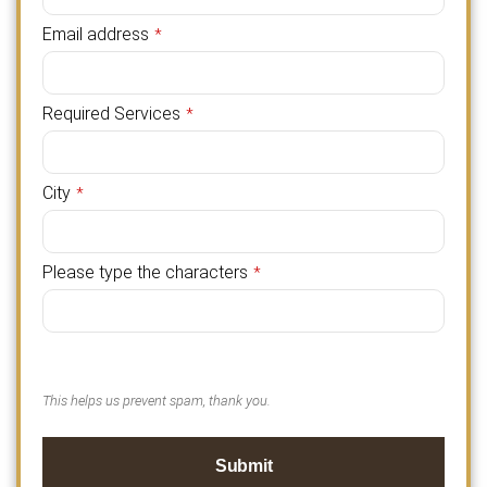
Email address
*
Required Services
*
City
*
Please type the characters
*
This helps us prevent spam, thank you.
Submit