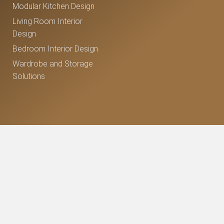
Modular Kitchen Design
Living Room Interior
Design
Bedroom Interior Design
Wardrobe and Storage
Solutions