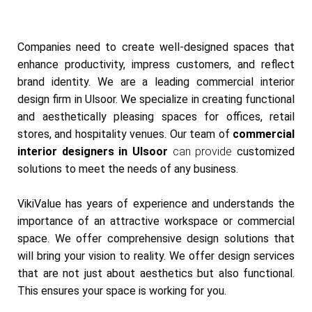
Companies need to create well-designed spaces that
enhance productivity, impress customers, and reflect
brand identity. We are a leading commercial interior
design firm in Ulsoor. We specialize in creating functional
and aesthetically pleasing spaces for offices, retail
stores, and hospitality venues. Our team of
commercial
interior designers in Ulsoor
can provide
customized
solutions to meet the needs of any business.
VikiValue has years of experience and understands the
importance of an attractive workspace or commercial
space. We offer comprehensive design solutions that
will bring your vision to reality. We offer design services
that are not just about aesthetics but also functional.
This ensures your space is working for you.