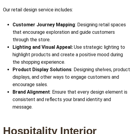
Our retail design service includes:
Customer Journey Mapping
: Designing retail spaces
that encourage exploration and guide customers
through the store.
Lighting and Visual Appeal:
Use strategic lighting to
highlight products and create a positive mood during
the shopping experience.
Product Display Solutions
: Designing shelves, product
displays, and other ways to engage customers and
encourage sales.
Brand Alignment
: Ensure that every design element is
consistent and reflects your brand identity and
message.
Hospitality Interior