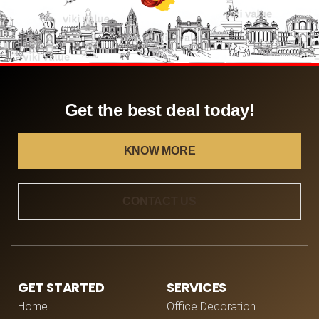
Get the best deal today!
KNOW MORE
CONTACT US
GET STARTED
SERVICES
Home
Office Decoration