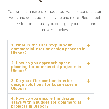
You will find answers to about our various construction
work and constructor's service and more. Please feel
free to contact us if you don't get your question's
answer in below.
1. What is the first step in your
commercial interior design process in
Ulsoor?
2. How do you approach space
planning for commercial projects in
Ulsoor?
3. Do you offer custom interior
design solutions for businesses in
Ulsoor?
4. How do you ensure the design
stays within budget for commercial
projects in Ulsoor?