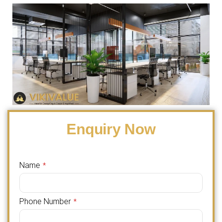
Enquiry Now
Name
*
Phone Number
*