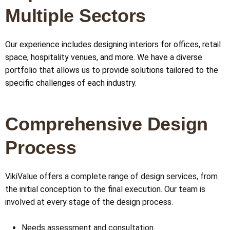
Multiple Sectors
Our experience includes designing interiors for offices, retail
space, hospitality venues, and more. We have a diverse
portfolio that allows us to provide solutions tailored to the
specific challenges of each industry.
Comprehensive Design
Process
VikiValue offers a complete range of design services, from
the initial conception to the final execution. Our team is
involved at every stage of the design process.
Needs assessment and consultation