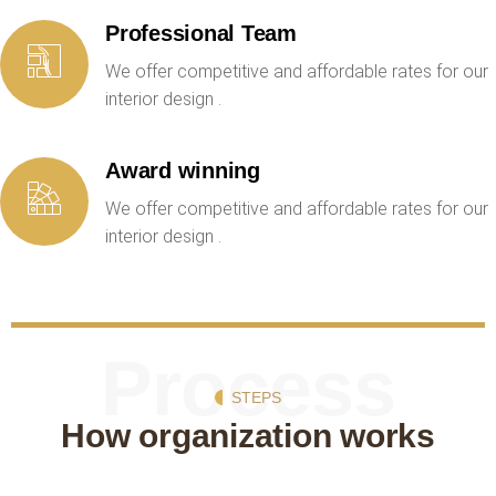
Professional Team
We offer competitive and affordable rates for our
interior design .
Award winning
We offer competitive and affordable rates for our
interior design .
Process
STEPS
How organization works