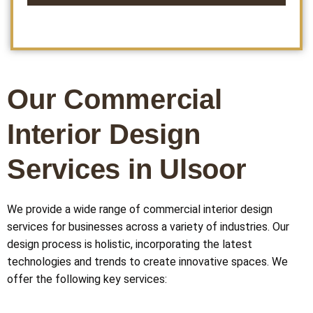
This
field
should
be left
Our Commercial
blank
Interior Design
Services in Ulsoor
We provide a wide range of commercial interior design
services for businesses across a variety of industries. Our
design process is holistic, incorporating the latest
technologies and trends to create innovative spaces. We
offer the following key services: