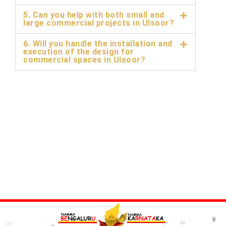
5. Can you help with both small and
large commercial projects in Ulsoor?
6. Will you handle the installation and
execution of the design for
commercial spaces in Ulsoor?