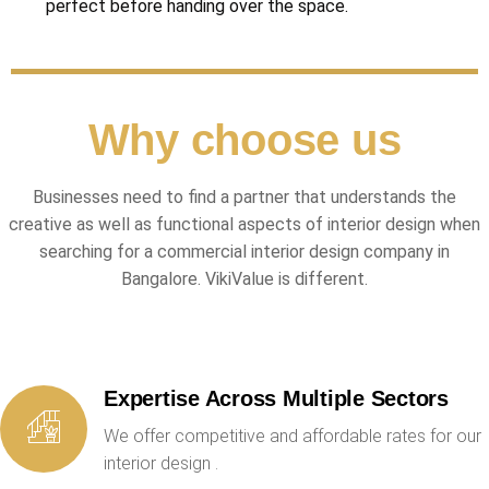
perfect before handing over the space.
Why choose us
Businesses need to find a partner that understands the
creative as well as functional aspects of interior design when
searching for a commercial interior design company in
Bangalore. VikiValue is different.
Expertise Across Multiple Sectors
We offer competitive and affordable rates for our
interior design .