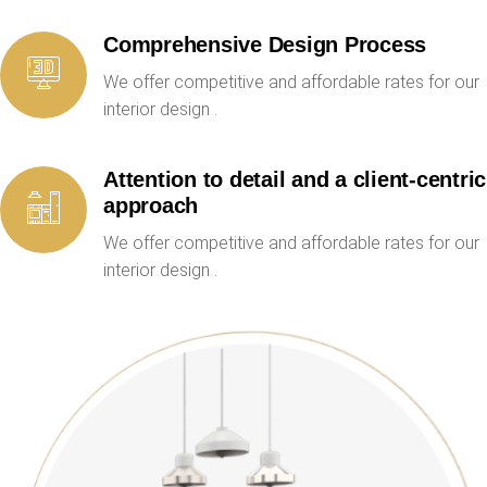
Comprehensive Design Process
We offer competitive and affordable rates for our
interior design .
Attention to detail and a client-centric
approach
We offer competitive and affordable rates for our
interior design .