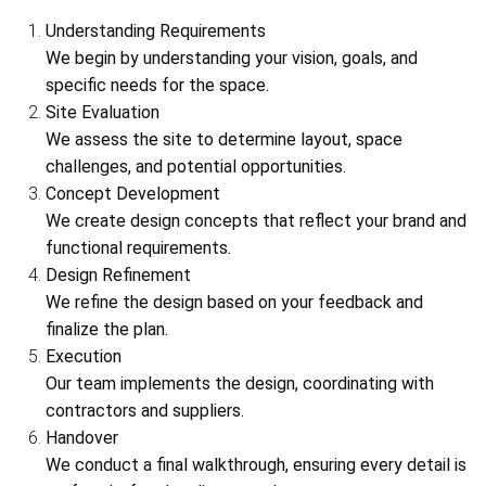
Understanding Requirements
We begin by understanding your vision, goals, and
specific needs for the space.
Site Evaluation
We assess the site to determine layout, space
challenges, and potential opportunities.
Concept Development
We create design concepts that reflect your brand and
functional requirements.
Design Refinement
We refine the design based on your feedback and
finalize the plan.
Execution
Our team implements the design, coordinating with
contractors and suppliers.
Handover
We conduct a final walkthrough, ensuring every detail is