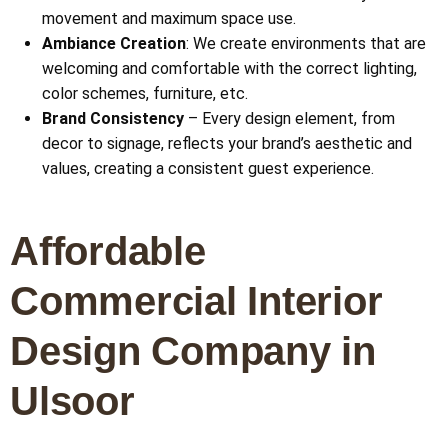
movement and maximum space use.
Ambiance Creation
: We create environments that are
welcoming and comfortable with the correct lighting,
color schemes, furniture, etc.
Brand Consistency
– Every design element, from
decor to signage, reflects your brand’s aesthetic and
values, creating a consistent guest experience.
Affordable
Commercial Interior
Design Company in
Ulsoor