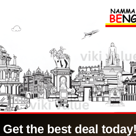
Get the best deal today