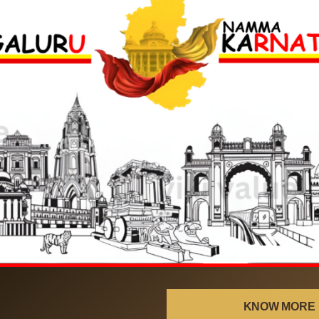
!
KNOW MORE