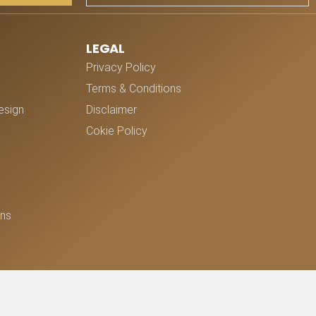
LEGAL
Privacy Policy
Terms & Conditions
esign
Disclaimer
Cokie Policy
ons