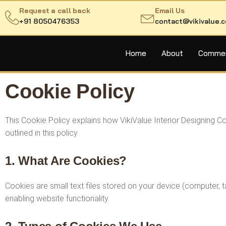
Request a call back
Email Us
+91 8050476353
contact@vikivalue.
Home
About
Commerc
Cookie Policy
This Cookie Policy explains how VikiValue Interior Designing 
outlined in this policy.
1. What Are Cookies?
Cookies are small text files stored on your device (computer,
enabling website functionality.