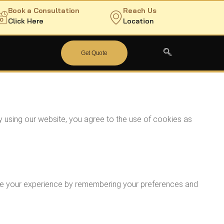
Book a Consultation
Reach Us
Click Here
Location
Get Quote
y using our website, you agree to the use of cookies as
rove your experience by remembering your preferences and