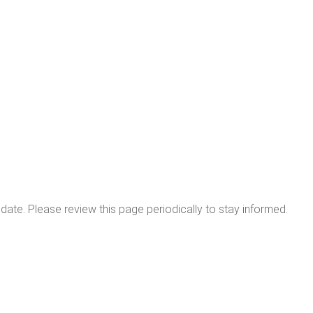
date. Please review this page periodically to stay informed.