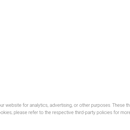
r website for analytics, advertising, or other purposes. These thi
ies; please refer to the respective third-party policies for more