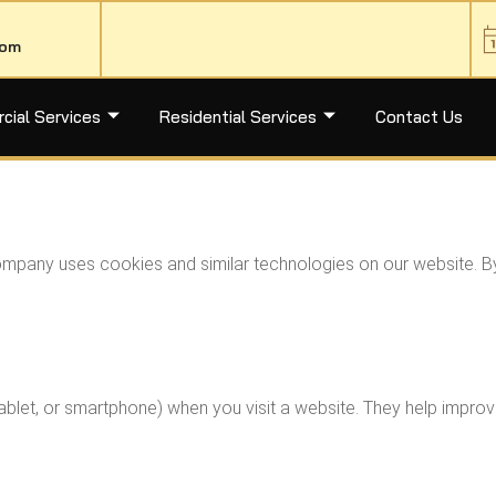
com
ial Services
Residential Services
Contact Us
Company uses cookies and similar technologies on our website. B
 tablet, or smartphone) when you visit a website. They help imp