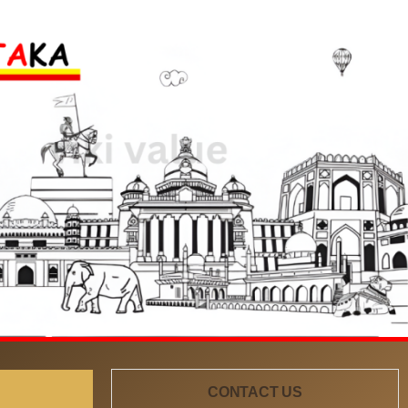
CONTACT US