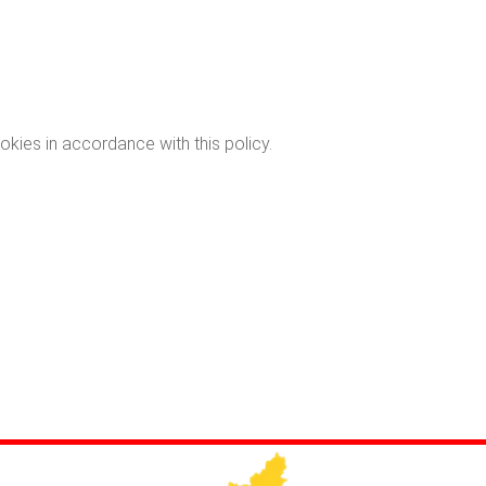
okies in accordance with this policy.