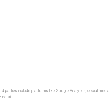
rd parties include platforms like Google Analytics, social media
 details.