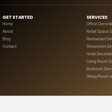
GET STARTED
SERVICES
Home
Office Decora
About
Retail Space 
Blog
Restaurant De
Contact
Showroom Dec
Hotel Decorat
Living Room D
Bedroom Deco
Dining Room a