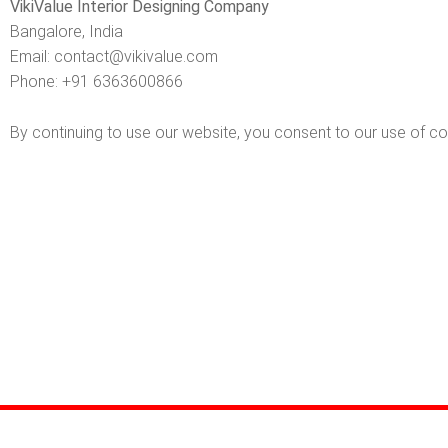
VikiValue Interior Designing Company
Bangalore, India
Email:
contact@vikivalue.com
Phone:
+91 6363600866
By continuing to use our website, you consent to our use of co