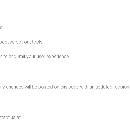
s.
spective opt-out tools.
site and limit your user experience.
Any changes will be posted on this page with an updated revision 
tact us at: