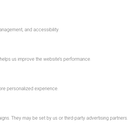
anagement, and accessibility.
 helps us improve the website’s performance.
ore personalized experience.
ns. They may be set by us or third-party advertising partners.