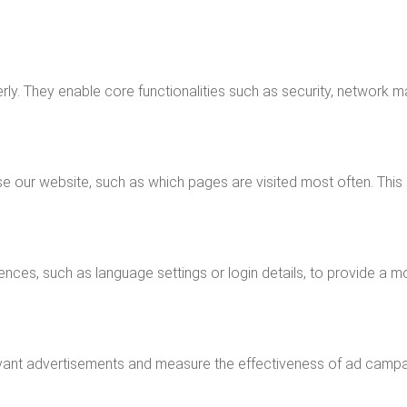
ly. They enable core functionalities such as security, network m
e our website, such as which pages are visited most often. This
nces, such as language settings or login details, to provide a m
vant advertisements and measure the effectiveness of ad campaig