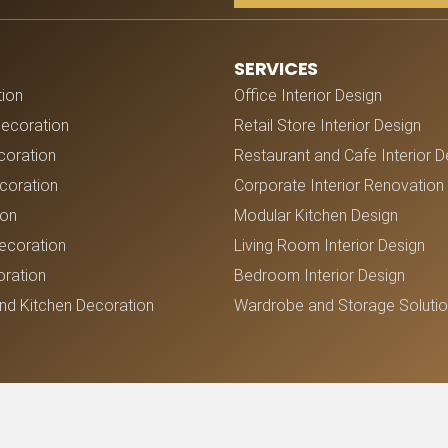
SERVICES
tion
Office Interior Design
Decoration
Retail Store Interior Design
coration
Restaurant and Cafe Interior D
oration
Corporate Interior Renovation
ion
Modular Kitchen Design
ecoration
Living Room Interior Design
ration
Bedroom Interior Design
nd Kitchen Decoration
Wardrobe and Storage Soluti