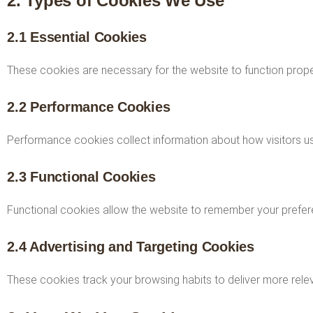
2. Types of Cookies We Use
2.1 Essential Cookies
These cookies are necessary for the website to function proper
2.2 Performance Cookies
Performance cookies collect information about how visitors us
2.3 Functional Cookies
Functional cookies allow the website to remember your prefere
2.4 Advertising and Targeting Cookies
These cookies track your browsing habits to deliver more rele