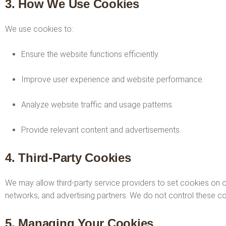
3. How We Use Cookies
We use cookies to:
Ensure the website functions efficiently.
Improve user experience and website performance.
Analyze website traffic and usage patterns.
Provide relevant content and advertisements.
4. Third-Party Cookies
We may allow third-party service providers to set cookies on ou
networks, and advertising partners. We do not control these cook
5. Managing Your Cookies