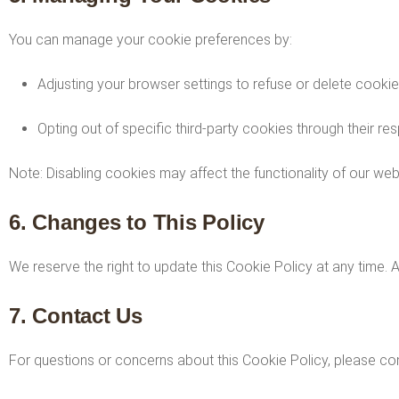
You can manage your cookie preferences by:
Adjusting your browser settings to refuse or delete cookie
Opting out of specific third-party cookies through their re
Note: Disabling cookies may affect the functionality of our web
6. Changes to This Policy
We reserve the right to update this Cookie Policy at any time. 
7. Contact Us
For questions or concerns about this Cookie Policy, please con