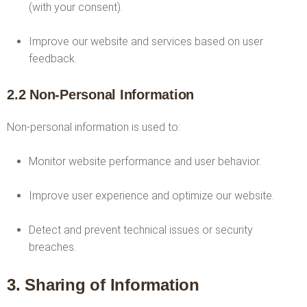
(with your consent).
Improve our website and services based on user
feedback.
2.2 Non-Personal Information
Non-personal information is used to:
Monitor website performance and user behavior.
Improve user experience and optimize our website.
Detect and prevent technical issues or security
breaches.
3. Sharing of Information