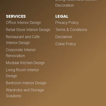
Decoration
SERVICES
LEGAL
Office Interior Design
Privacy Policy
Retail Store Interior Design
Terms & Conditions
Restaurant and Cafe
Disclaimer
Interior Design
Cokie Policy
Corporate Interior
Renovation
Modular Kitchen Design
Living Room Interior
Design
Bedroom Interior Design
Wardrobe and Storage
Solutions