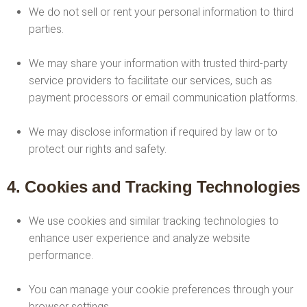
We do not sell or rent your personal information to third
parties.
We may share your information with trusted third-party
service providers to facilitate our services, such as
payment processors or email communication platforms.
We may disclose information if required by law or to
protect our rights and safety.
4. Cookies and Tracking Technologies
We use cookies and similar tracking technologies to
enhance user experience and analyze website
performance.
You can manage your cookie preferences through your
browser settings.