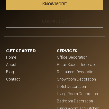
KNOW MORE
CONTACT US
GET STARTED
SERVICES
Home
Office Decoration
About
Retail Space Decoration
Blog
Restaurant Decoration
Contact
Showroom Decoration
Hotel Decoration
Living Room Decoration
Bedroom Decoration
Dining Room and Kitchen