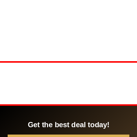
Get the best deal today!