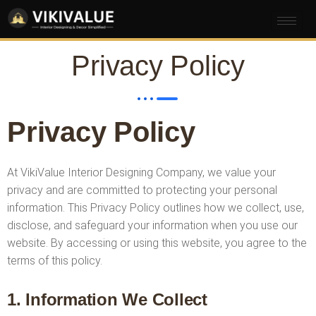
Privacy Policy
Privacy Policy
At VikiValue Interior Designing Company, we value your
privacy and are committed to protecting your personal
information. This Privacy Policy outlines how we collect, use,
disclose, and safeguard your information when you use our
website. By accessing or using this website, you agree to the
terms of this policy.
1. Information We Collect