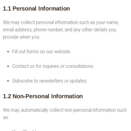
1.1 Personal Information
We may collect personal information such as your name,
email address, phone number, and any other details you
provide when you:
Fill out forms on our website.
Contact us for inquiries or consultations.
Subscribe to newsletters or updates.
1.2 Non-Personal Information
We may automatically collect non-personal information such
as: