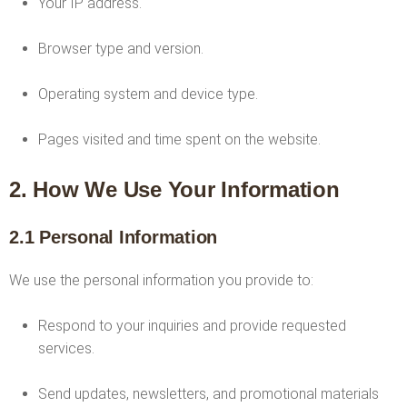
Your IP address.
Browser type and version.
Operating system and device type.
Pages visited and time spent on the website.
2. How We Use Your Information
2.1 Personal Information
We use the personal information you provide to:
Respond to your inquiries and provide requested
services.
Send updates, newsletters, and promotional materials