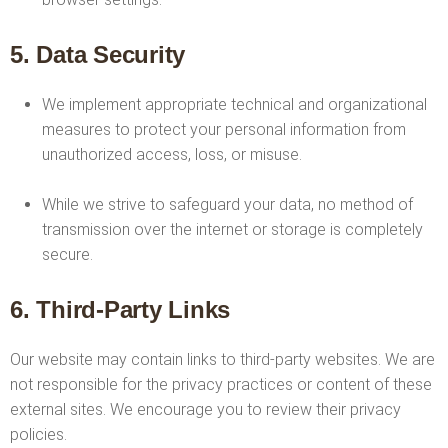
5. Data Security
We implement appropriate technical and organizational
measures to protect your personal information from
unauthorized access, loss, or misuse.
While we strive to safeguard your data, no method of
transmission over the internet or storage is completely
secure.
6. Third-Party Links
Our website may contain links to third-party websites. We are
not responsible for the privacy practices or content of these
external sites. We encourage you to review their privacy
policies.