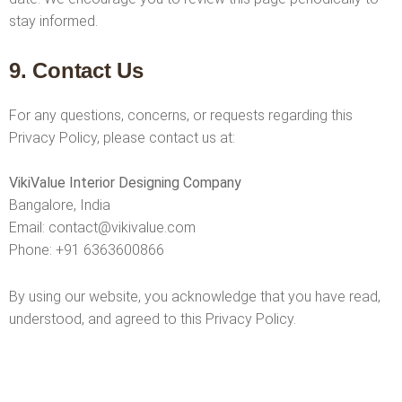
stay informed.
9. Contact Us
For any questions, concerns, or requests regarding this
Privacy Policy, please contact us at:
VikiValue Interior Designing Company
Bangalore, India
Email:
contact@vikivalue.com
Phone:
+91 6363600866
By using our website, you acknowledge that you have read,
understood, and agreed to this Privacy Policy.