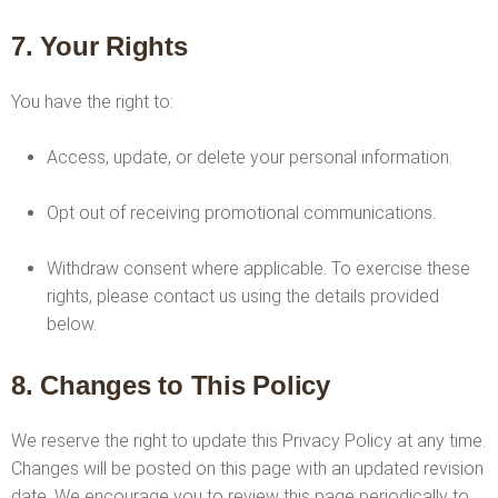
7. Your Rights
You have the right to:
Access, update, or delete your personal information.
Opt out of receiving promotional communications.
Withdraw consent where applicable. To exercise these
rights, please contact us using the details provided
below.
8. Changes to This Policy
We reserve the right to update this Privacy Policy at any time.
Changes will be posted on this page with an updated revision
date. We encourage you to review this page periodically to